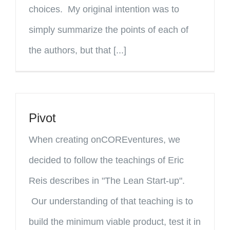
choices. My original intention was to
simply summarize the points of each of
the authors, but that [...]
Pivot
When creating onCOREventures, we
decided to follow the teachings of Eric
Reis describes in "The Lean Start-up".
Our understanding of that teaching is to
build the minimum viable product, test it in