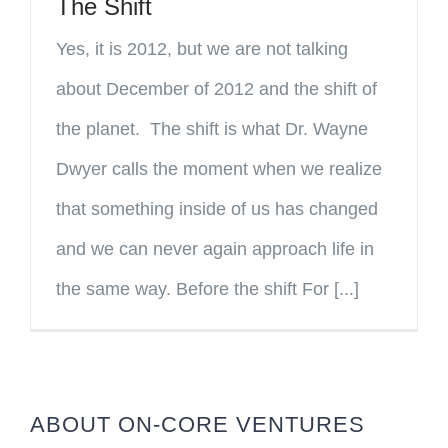
The Shift
Yes, it is 2012, but we are not talking
about December of 2012 and the shift of
the planet. The shift is what Dr. Wayne
Dwyer calls the moment when we realize
that something inside of us has changed
and we can never again approach life in
the same way. Before the shift For [...]
ABOUT ON-CORE VENTURES