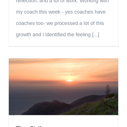
reflection, and a lot of work. Working with
my coach this week - yes coaches have
coaches too- we processed a lot of this
growth and I identified the feeling [...]