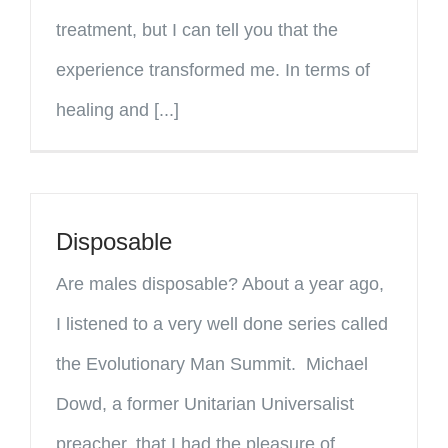
treatment, but I can tell you that the
experience transformed me. In terms of
healing and [...]
Disposable
Are males disposable? About a year ago,
I listened to a very well done series called
the Evolutionary Man Summit. Michael
Dowd, a former Unitarian Universalist
preacher, that I had the pleasure of