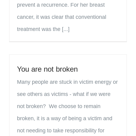
prevent a recurrence. For her breast
cancer, it was clear that conventional
treatment was the [...]
You are not broken
Many people are stuck in victim energy or
see others as victims - what if we were
not broken? We choose to remain
broken, it is a way of being a victim and
not needing to take responsibility for