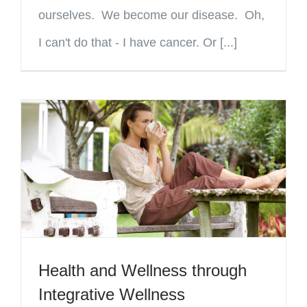
ourselves. We become our disease. Oh,
I can't do that - I have cancer. Or [...]
Health and Wellness through
Integrative Wellness