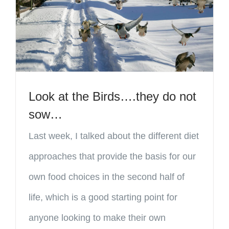
Look at the Birds….they do not
sow…
Last week, I talked about the different diet
approaches that provide the basis for our
own food choices in the second half of
life, which is a good starting point for
anyone looking to make their own