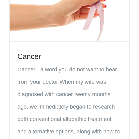
Cancer
Cancer - a word you do not want to hear
from your doctor When my wife was
diagnosed with cancer twenty months
ago, we immediately began to research
both conventional allopathic treatment
and alternative options, along with how to