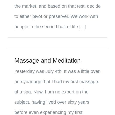
the market, and based on that test, decide
to either pivot or preserver. We work with
people in the second half of life [...]
Massage and Meditation
Yesterday was July 4th. It was a little over
one year ago that I had my first massage
at a spa. Now, I am no expert on the
subject, having lived over sixty years
before even experiencing my first