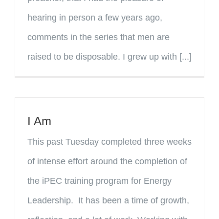
hearing in person a few years ago,
comments in the series that men are
raised to be disposable. I grew up with [...]
I Am
This past Tuesday completed three weeks
of intense effort around the completion of
the iPEC training program for Energy
Leadership. It has been a time of growth,