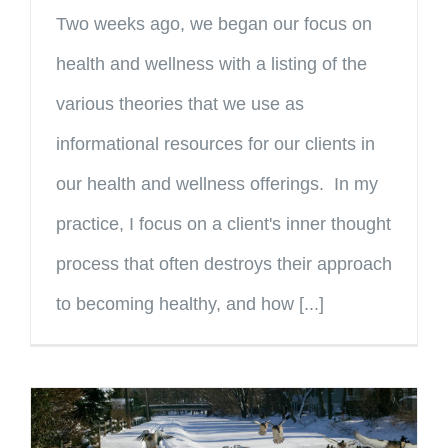
Two weeks ago, we began our focus on
health and wellness with a listing of the
various theories that we use as
informational resources for our clients in
our health and wellness offerings. In my
practice, I focus on a client's inner thought
process that often destroys their approach
to becoming healthy, and how [...]