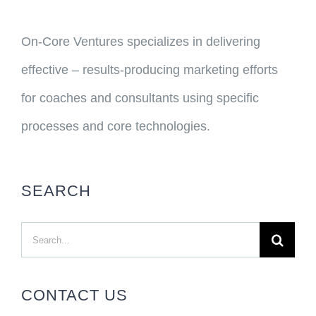
On-Core Ventures specializes in delivering
effective – results-producing marketing efforts
for coaches and consultants using specific
processes and core technologies.
SEARCH
Search
for:
CONTACT US