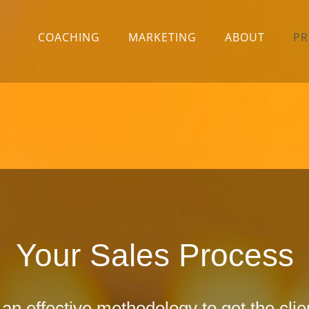
COACHING
MARKETING
ABOUT
PR
Your Sales Process
n effective methodology to get the cli