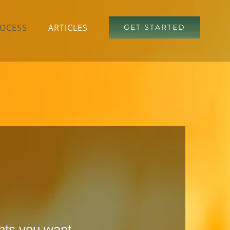
OCESS
ARTICLES
GET STARTED
ents you want