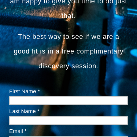
am happy to give you time to do just
that.
The best way to see if we are a
good fit is in a free complimentary
discovery session.