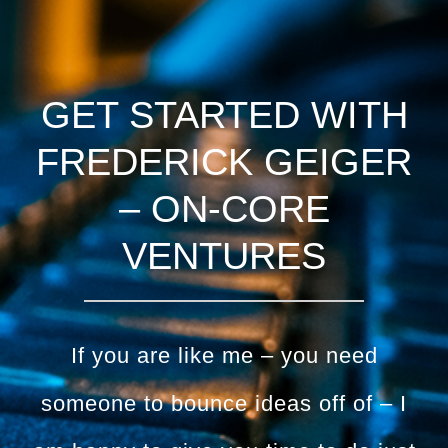
GET STARTED WITH
FREDERICK GEIGER
– ON-CORE
VENTURES
If you are like me – you need
someone to bounce ideas off of – I