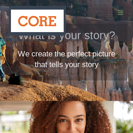
Skip
to
content
What is your story?
We create the perfect picture
that tells your story