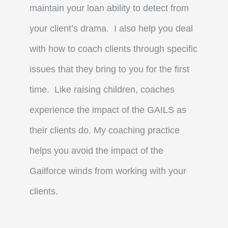
maintain your loan ability to detect from
your client’s drama. I also help you deal
with how to coach clients through specific
issues that they bring to you for the first
time. Like raising children, coaches
experience the impact of the GAILS as
their clients do. My coaching practice
helps you avoid the impact of the
Gailforce winds from working with your
clients.