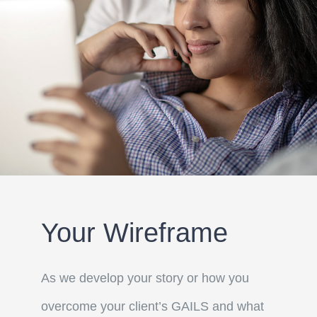
Your Wireframe
As we develop your story or how you
overcome your client’s GAILS and what