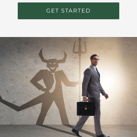
GET STARTED