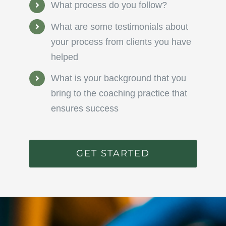
What process do you follow?
What are some testimonials about
your process from clients you have
helped
What is your background that you
bring to the coaching practice that
ensures success
GET STARTED