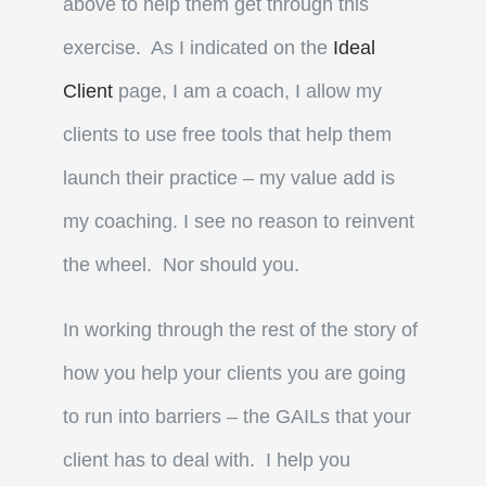
above to help them get through this
exercise. As I indicated on the
Ideal
Client
page, I am a coach, I allow my
clients to use free tools that help them
launch their practice – my value add is
my coaching. I see no reason to reinvent
the wheel. Nor should you.
In working through the rest of the story of
how you help your clients you are going
to run into barriers – the GAILs that your
client has to deal with. I help you