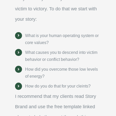
victim to victory. To do that we start with
your story:
What is your human operating system or
core values?
What causes you to descend into victim
behavior or conflict behavior?
How did you overcome those low levels
of energy?
How do you do that for your cleints?
I recommend that my clients read Story
Brand and use the free template linked