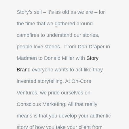
Story’s sell – it’s as old as we are – for
the time that we gathered around
campfires to understand our stories,
people love stories. From Don Draper in
Madmen to Donald Miller with
Story
Brand
everyone wants to act like they
invented storytelling. At On-Core
Ventures, we pride ourselves on
Conscious Marketing. All that really
means is that you develop your authentic
story of how you take your client from