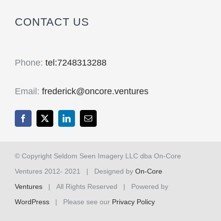
CONTACT US
Phone:
tel:7248313288
Email:
frederick@oncore.ventures
© Copyright Seldom Seen Imagery LLC dba On-Core
Ventures 2012- 2021 | Designed by
On-Core
Ventures
| All Rights Reserved | Powered by
WordPress
| Please see our
Privacy Policy