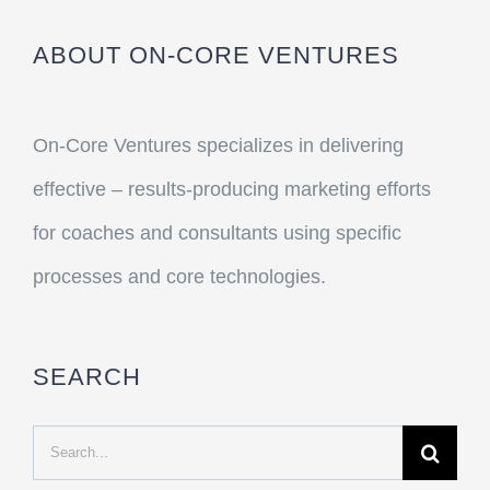
ABOUT ON-CORE VENTURES
On-Core Ventures specializes in delivering
effective – results-producing marketing efforts
for coaches and consultants using specific
processes and core technologies.
SEARCH
Search
for: