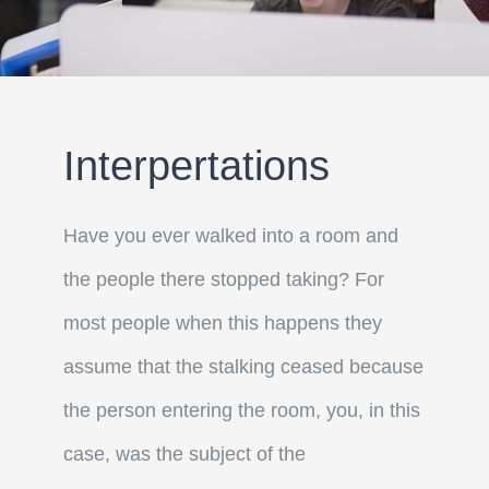
Interpertations
Have you ever walked into a room and
the people there stopped taking? For
most people when this happens they
assume that the stalking ceased because
the person entering the room, you, in this
case, was the subject of the