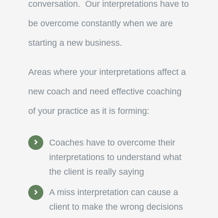
conversation. Our interpretations have to
be overcome constantly when we are
starting a new business.
Areas where your interpretations affect a
new coach and need effective coaching
of your practice as it is forming:
Coaches have to overcome their
interpretations to understand what
the client is really saying
A miss interpretation can cause a
client to make the wrong decisions