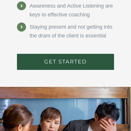
Awareness and Active Listening are
keys to effective coaching
Staying present and not getting into
the dram of the client is essential
GET STARTED