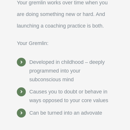
Your gremlin works over time when you
are doing something new or hard. And
launching a coaching practice is both.
Your Gremlin:
Developed in childhood – deeply
programmed into your
subconscious mind
Causes you to doubt or behave in
ways opposed to your core values
Can be turned into an advovate