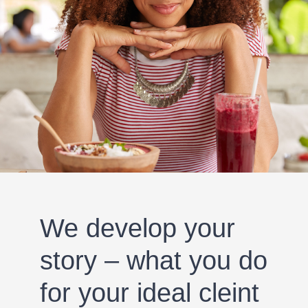
We develop your
story – what you do
for your ideal cleint