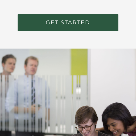
GET STARTED