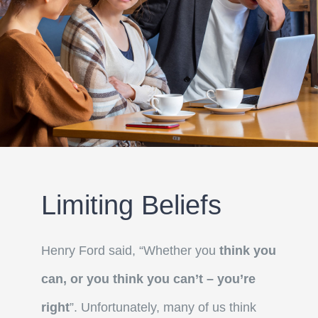
Limiting Beliefs
Henry Ford said, “Whether you
think you
can, or you think you can’t – you’re
right
”. Unfortunately, many of us think