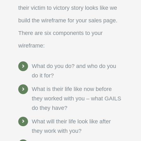
their victim to victory story looks like we
build the wireframe for your sales page.
There are six components to your
wireframe:
What do you do? and who do you
do it for?
What is their life like now before
they worked with you – what GAILS
do they have?
What will their life look like after
they work with you?