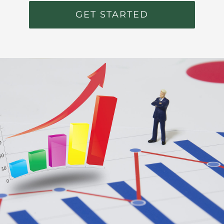
GET STARTED