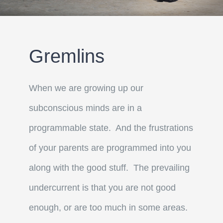
Gremlins
When we are growing up our
subconscious minds are in a
programmable state. And the frustrations
of your parents are programmed into you
along with the good stuff. The prevailing
undercurrent is that you are not good
enough, or are too much in some areas.