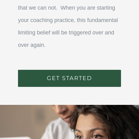
that we can not. When you are starting
your coaching practice, this fundamental
limiting belief will be triggered over and
over again.
GET STARTED