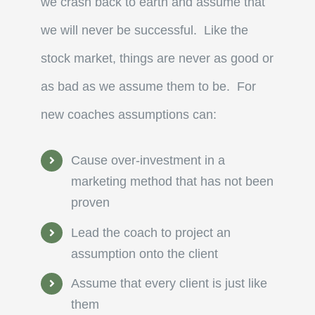
we crash back to earth and assume that
we will never be successful. Like the
stock market, things are never as good or
as bad as we assume them to be. For
new coaches assumptions can:
Cause over-investment in a
marketing method that has not been
proven
Lead the coach to project an
assumption onto the client
Assume that every client is just like
them