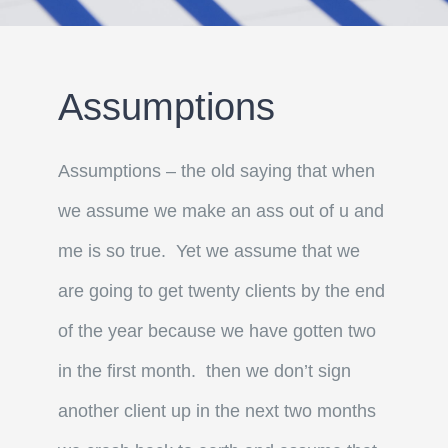
Assumptions
Assumptions – the old saying that when
we assume we make an ass out of u and
me is so true. Yet we assume that we
are going to get twenty clients by the end
of the year because we have gotten two
in the first month. then we don’t sign
another client up in the next two months