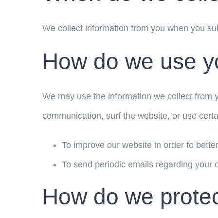
We collect information from you when you subs
How do we use yo
We may use the information we collect from y
communication, surf the website, or use certai
To improve our website in order to bette
To send periodic emails regarding your o
How do we protect