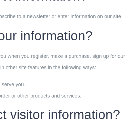
cribe to a newsletter or enter information on our site.
ur information?
ou when you register, make a purchase, sign up for our 
n other site features in the following ways:
r serve you.
rder or other products and services.
 visitor information?