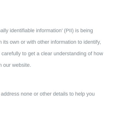
y identifiable information’ (PII) is being
its own or with other information to identify,
y carefully to get a clear understanding of how
h our website.
 address none or other details to help you