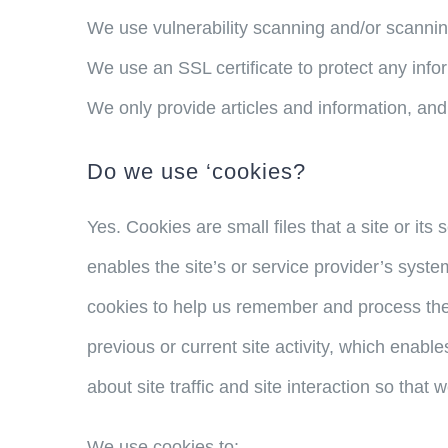
We use vulnerability scanning and/or scannin
We use an SSL certificate to protect any info
We only provide articles and information, and
Do we use ‘cookies?
Yes. Cookies are small files that a site or it
enables the site’s or service provider’s sys
cookies to help us remember and process the
previous or current site activity, which enab
about site traffic and site interaction so that 
We use cookies to: