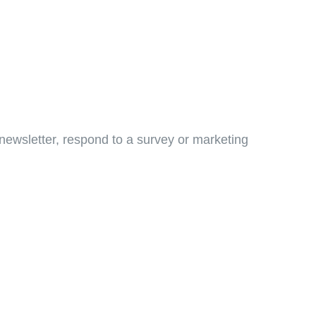
newsletter, respond to a survey or marketing