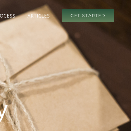
OCESS
ARTICLES
GET STARTED
y