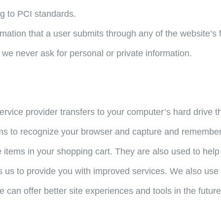
g to PCI standards.
rmation that a user submits through any of the website’s 
 we never ask for personal or private information.
s service provider transfers to your computer’s hard drive
tems to recognize your browser and capture and remember 
 items in your shopping cart. They are also used to hel
les us to provide you with improved services. We also us
we can offer better site experiences and tools in the future