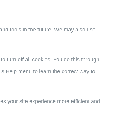
s and tools in the future. We may also use
 turn off all cookies. You do this through
er’s Help menu to learn the correct way to
kes your site experience more efficient and