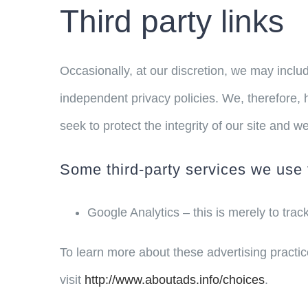
Third party links
Occasionally, at our discretion, we may includ
independent privacy policies. We, therefore, ha
seek to protect the integrity of our site and
Some third-party services we use 
Google Analytics – this is merely to trac
To learn more about these advertising practic
visit
http://www.aboutads.info/choices
.