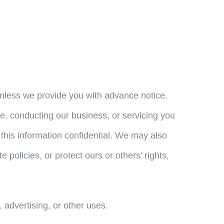
n unless we provide you with advance notice.
te, conducting our business, or servicing you
this information confidential. We may also
policies, or protect ours or others’ rights,
 advertising, or other uses.