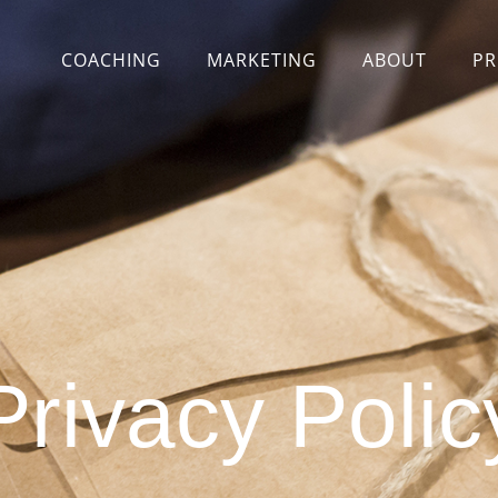
COACHING
MARKETING
ABOUT
PR
Privacy Polic