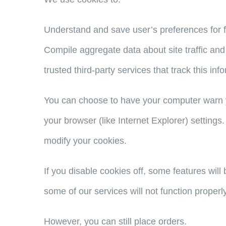
Understand and save user’s preferences for fu
Compile aggregate data about site traffic and 
trusted third-party services that track this inf
You can choose to have your computer warn yo
your browser (like Internet Explorer) settings.
modify your cookies.
If you disable cookies off, some features will
some of our services will not function properly
However, you can still place orders.