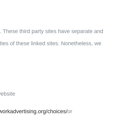
e. These third party sites have separate and
ities of these linked sites. Nonetheless, we
website
workadvertising.org/choices/
or