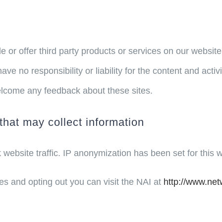
e or offer third party products or services on our websit
ve no responsibility or liability for the content and activ
 welcome any feedback about these sites.
that may collect information
k website traffic. IP anonymization has been set for this 
es and opting out you can visit the NAI at
http://www.net