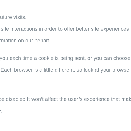
ture visits.
site interactions in order to offer better site experience
ormation on our behalf.
u each time a cookie is being sent, or you can choose to
 Each browser is a little different, so look at your brows
 be disabled It won’t affect the user’s experience that ma
.