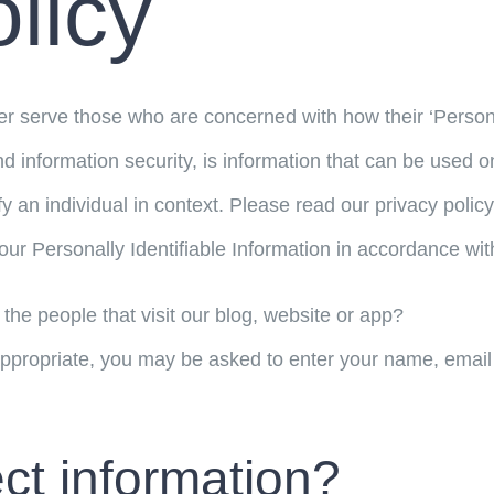
licy
r serve those who are concerned with how their ‘Personall
d information security, is information that can be used on 
ify an individual in context. Please read our privacy polic
our Personally Identifiable Information in accordance wit
the people that visit our blog, website or app?
appropriate, you may be asked to enter your name, email
ct information?