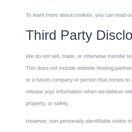
To learn more about cookies, you can read o
Third Party Discl
We do not sell, trade, or otherwise transfer t
This does not include website hosting partner
or a future company or person that comes to o
release your information when we believe relea
property, or safety.
However, non-personally identifiable visitor i