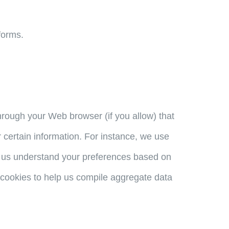
forms.
 through your Web browser (if you allow) that
certain information. For instance, we use
p us understand your preferences based on
e cookies to help us compile aggregate data