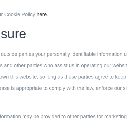
ur Cookie Policy
here
.
osure
o outside parties your personally identifiable informatio
s and other parties who assist us in operating our websi
wn this website, so long as those parties agree to keep 
se is appropriate to comply with the law, enforce our site 
nformation may be provided to other parties for marketing,