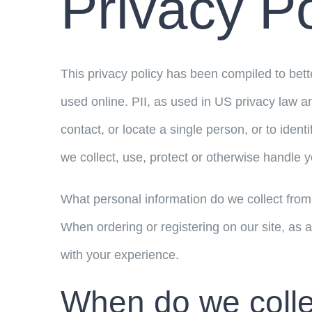
Privacy Po
This privacy policy has been compiled to bette
used online. PII, as used in US privacy law an
contact, or locate a single person, or to ident
we collect, use, protect or otherwise handle y
What personal information do we collect from 
When ordering or registering on our site, as 
with your experience.
When do we colle