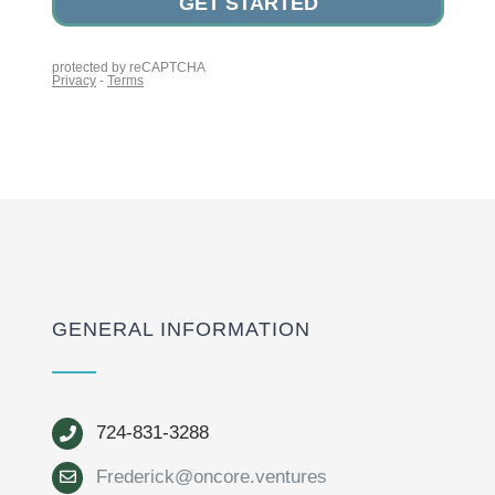
GENERAL INFORMATION
724-831-3288
Frederick@oncore.ventures