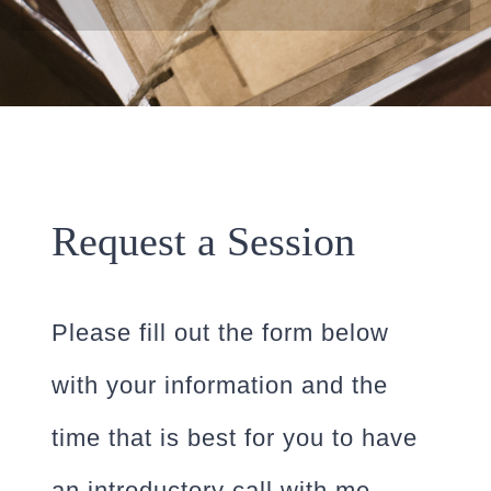
Request a Session
Please fill out the form below
with your information and the
time that is best for you to have
an introductory call with me.