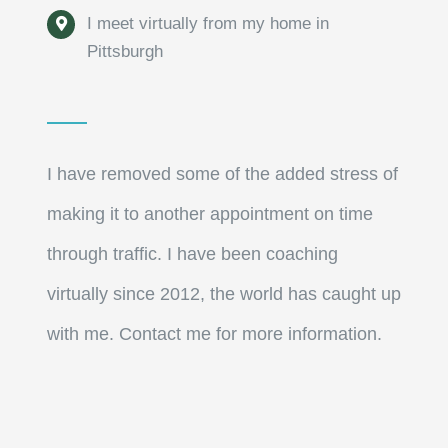
I meet virtually from my home in
Pittsburgh
I have removed some of the added stress of
making it to another appointment on time
through traffic. I have been coaching
virtually since 2012, the world has caught up
with me. Contact me for more information.