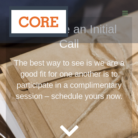
Skip
to
Schedule an Initial
content
Call
The best way to see is we are a
good fit for one another is to
participate in a complimentary
session – schedule yours now.