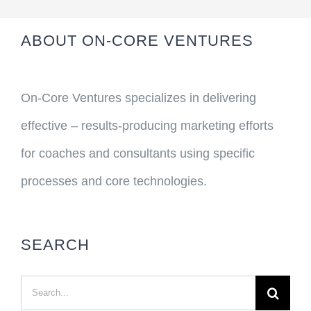
ABOUT ON-CORE VENTURES
On-Core Ventures specializes in delivering
effective – results-producing marketing efforts
for coaches and consultants using specific
processes and core technologies.
SEARCH
Search