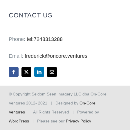
for:
CONTACT US
Phone:
tel:7248313288
Email:
frederick@oncore.ventures
© Copyright Seldom Seen Imagery LLC dba On-Core
Ventures 2012- 2021 | Designed by
On-Core
Ventures
| All Rights Reserved | Powered by
WordPress
| Please see our
Privacy Policy