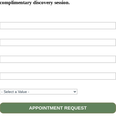
complimentary discovery session.