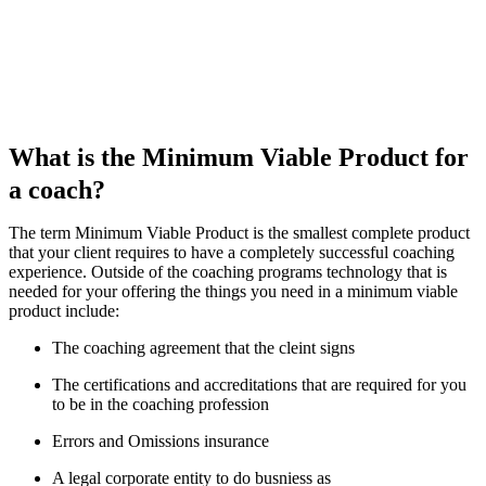
What is the Minimum Viable Product for
a coach?
The term Minimum Viable Product is the smallest complete product
that your client requires to have a completely successful coaching
experience. Outside of the coaching programs technology that is
needed for your offering the things you need in a minimum viable
product include:
The coaching agreement that the cleint signs
The certifications and accreditations that are required for you
to be in the coaching profession
Errors and Omissions insurance
A legal corporate entity to do busniess as