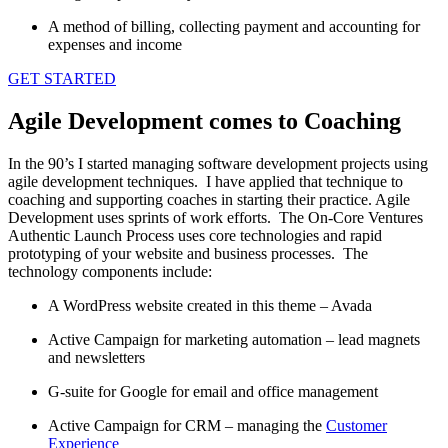
A method of billing, collecting payment and accounting for
expenses and income
GET STARTED
Agile Development comes to Coaching
In the 90’s I started managing software development projects using
agile development techniques. I have applied that technique to
coaching and supporting coaches in starting their practice. Agile
Development uses sprints of work efforts. The On-Core Ventures
Authentic Launch Process uses core technologies and rapid
prototyping of your website and business processes. The
technology components include:
A WordPress website created in this theme – Avada
Active Campaign for marketing automation – lead magnets
and newsletters
G-suite for Google for email and office management
Active Campaign for CRM – managing the
Customer
Experience