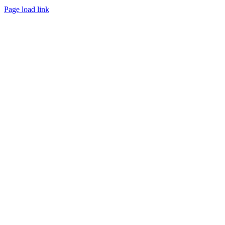
Page load link
Go
to
Top