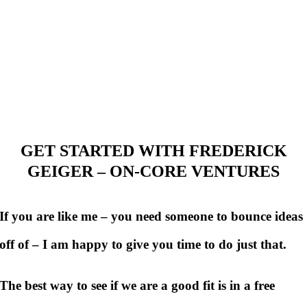
GET STARTED WITH FREDERICK
GEIGER – ON-CORE VENTURES
If you are like me – you need someone to bounce ideas
off of – I am happy to give you time to do just that.
The best way to see if we are a good fit is in a free