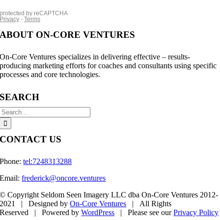
ABOUT ON-CORE VENTURES
On-Core Ventures specializes in delivering effective – results-
producing marketing efforts for coaches and consultants using specific
processes and core technologies.
SEARCH
Search
for:
CONTACT US
Phone:
tel:7248313288
Email:
frederick@oncore.ventures
© Copyright Seldom Seen Imagery LLC dba On-Core Ventures 2012-
2021 | Designed by
On-Core Ventures
| All Rights
Reserved | Powered by
WordPress
| Please see our
Privacy Policy