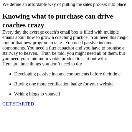
We define an affordable way of putting the sales process into place
Knowing what to purchase can drive
coaches crazy
Every day the average coach’s email box is filled with multiple
emails about how to grow a coaching practice. You need this magic
tool or that new program to take. You need passive income
components. You need a flux capacitor and you have to promise a
stairway to heaven. Truth be told, you might need all of them, but
you need your minimum viable product to start out with.
Here are three things you don’t need to do:
Developing passive income components before their time
Buying one more certification badge for your website
Writing blogs to yourself
GET STARTED