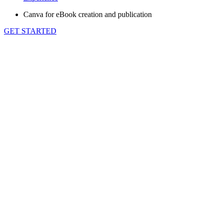
Canva for eBook creation and publication
GET STARTED