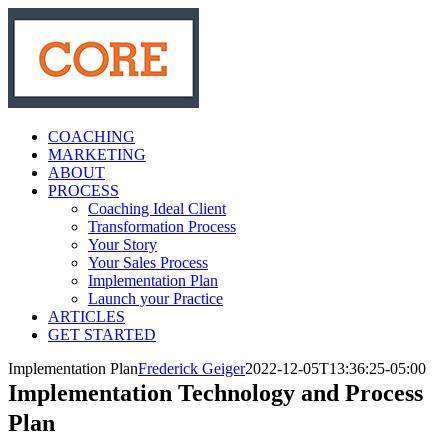
Skip
to
content
COACHING
MARKETING
ABOUT
PROCESS
Coaching Ideal Client
Transformation Process
Your Story
Your Sales Process
Implementation Plan
Launch your Practice
ARTICLES
GET STARTED
Implementation Plan
Frederick Geiger
2022-12-05T13:36:25-05:00
Implementation Technology and Process
Plan