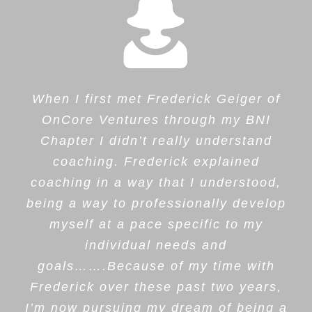
When I first met Frederick Geiger of
OnCore Ventures through my BNI
Chapter I didn’t really understand
coaching. Frederick explained
coaching in a way that I understood,
being a way to professionally develop
myself at a pace specific to my
individual needs and
goals…….Because of my time with
Frederick over these past two years,
I’m now pursuing my dream of being a