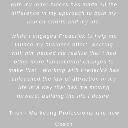
with my inner blocks has made all the
difference in my approach to both my
launch efforts and my life.
While I engaged Frederick to help me
launch my business effort, working
with him helped me realize that I had
other more fundamental changes to
make first. Working with Frederick has
unleashed the law of attraction in my
life in a way that has me moving
forward, building the life I desire.
Trish - Marketing Professional and now
Coach