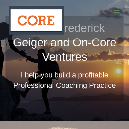
Skip
to
About Frederick
content
Geiger and On-Core
Ventures
I help you build a profitable
Professional Coaching Practice