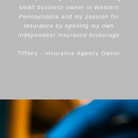
small business owner in Western
Pennsylvania and my passion for
insurance by opening my own
independent insurance brokerage
Tiffany - Insurance Agency Owner