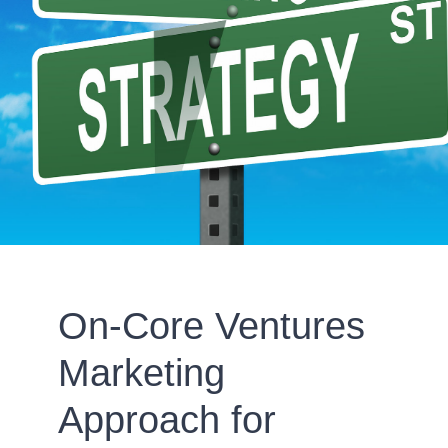
On-Core Ventures
Marketing
Approach for