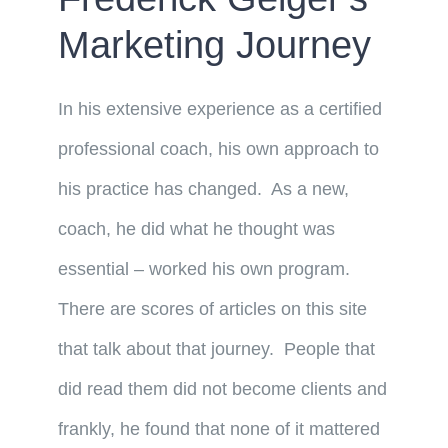
Marketing Journey
In his extensive experience as a certified
professional coach, his own approach to
his practice has changed. As a new,
coach, he did what he thought was
essential – worked his own program.
There are scores of articles on this site
that talk about that journey. People that
did read them did not become clients and
frankly, he found that none of it mattered