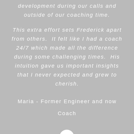
development during our calls and
outside of our coaching time.
This extra effort sets Frederick apart
from others. It felt like I had a coach
24/7 which made all the difference
during some challenging times. His
intuition gave us important insights
that I never expected and grew to
cherish.
Maria - Former Engineer and now
Coach