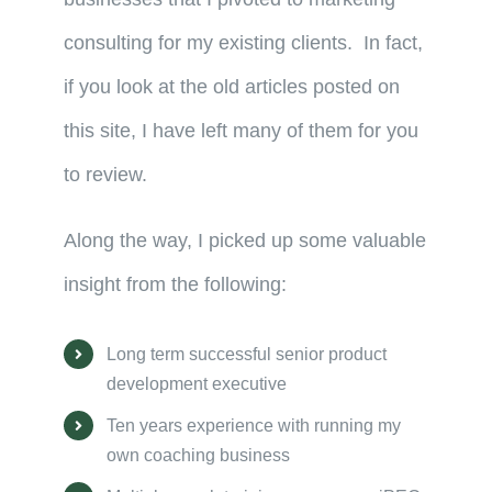
consulting for my existing clients. In fact,
if you look at the old articles posted on
this site, I have left many of them for you
to review.
Along the way, I picked up some valuable
insight from the following:
Long term successful senior product
development executive
Ten years experience with running my
own coaching business