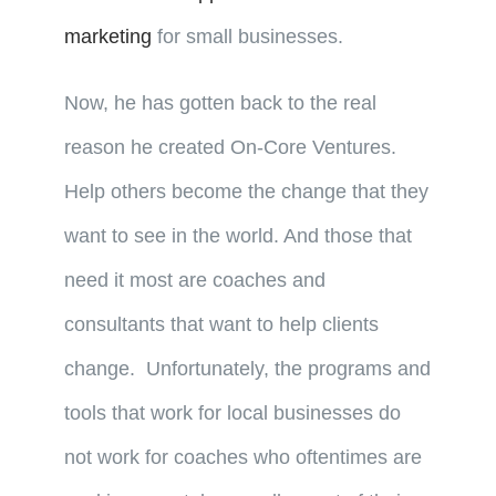
marketing
for small businesses.
Now, he has gotten back to the real
reason he created On-Core Ventures.
Help others become the change that they
want to see in the world. And those that
need it most are coaches and
consultants that want to help clients
change. Unfortunately, the programs and
tools that work for local businesses do
not work for coaches who oftentimes are