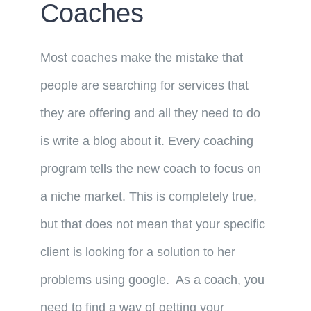
Coaches
Most coaches make the mistake that
people are searching for services that
they are offering and all they need to do
is write a blog about it. Every coaching
program tells the new coach to focus on
a niche market. This is completely true,
but that does not mean that your specific
client is looking for a solution to her
problems using google. As a coach, you
need to find a way of getting your