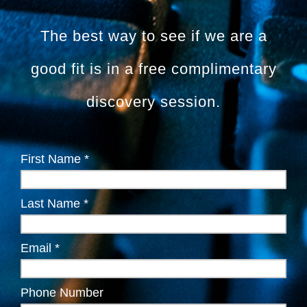
The best way to see if we are a
good fit is in a free complimentary
discovery session.