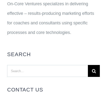
On-Core Ventures specializes in delivering
effective – results-producing marketing efforts
for coaches and consultants using specific
processes and core technologies.
SEARCH
Search
for:
CONTACT US