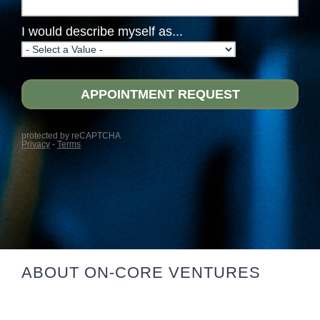
ABOUT ON-CORE VENTURES