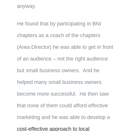
anyway.
He found that by participating in BNI
chapters as a coach of the chapters
(Area Director) he was able to get in front
of an audience – not the right audience
but small business owners. And he
helped many small business owners
become more successful. He then saw
that none of them could afford effective
marketing and he was able to develop a
cost-effective approach to local