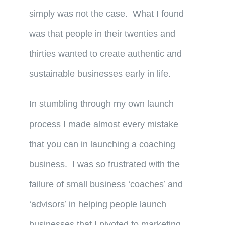
simply was not the case. What I found
was that people in their twenties and
thirties wanted to create authentic and
sustainable businesses early in life.
In stumbling through my own launch
process I made almost every mistake
that you can in launching a coaching
business. I was so frustrated with the
failure of small business ‘coaches’ and
‘advisors’ in helping people launch
businesses that I pivoted to marketing