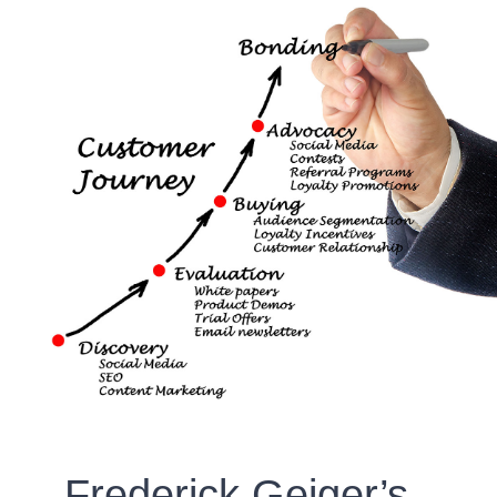
Frederick Geiger’s