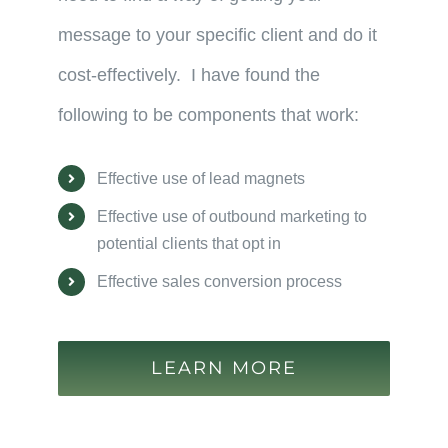
message to your specific client and do it
cost-effectively. I have found the
following to be components that work:
Effective use of lead magnets
Effective use of outbound marketing to
potential clients that opt in
Effective sales conversion process
LEARN MORE