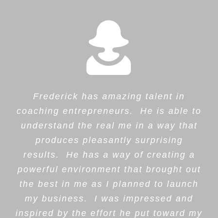
Frederick has amazing talent in
coaching entrepreneurs. He is able to
understand the real me in a way that
produces pleasantly surprising
results. He has a way of creating a
powerful environment that brought out
the best in me as I planned to launch
my business. I was impressed and
inspired by the effort he put toward my