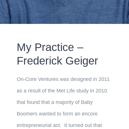
My Practice –
Frederick Geiger
On-Core Ventures was designed in 2011
as a result of the Met Life study in 2010
that found that a majority of Baby
Boomers wanted to form an encore
entrepreneurial act. It turned out that