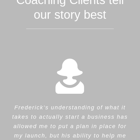
Coaching Clients tell
our story best
Frederick’s understanding of what it
takes to actually start a business has
allowed me to put a plan in place for
my launch, but his ability to help me