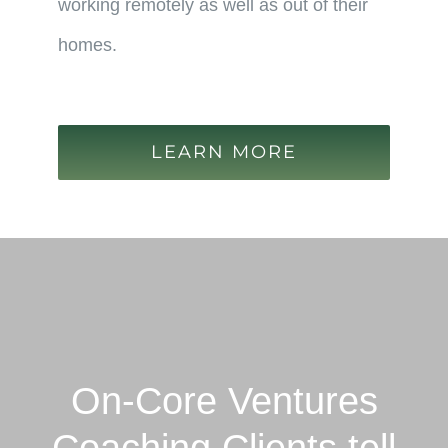
working remotely as well as out of their
homes.
LEARN MORE
On-Core Ventures