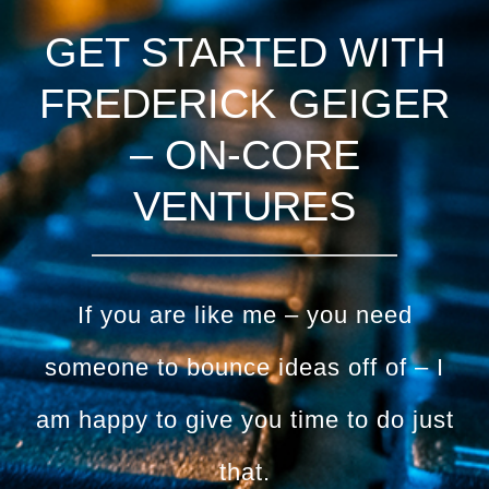
GET STARTED WITH
FREDERICK GEIGER
– ON-CORE
VENTURES
If you are like me – you need
someone to bounce ideas off of – I
am happy to give you time to do just
that.