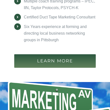
Multiple coach training programs – iPEC,
IIN, Taylor Protocols, PSYCH-K
Certified Duct Tape Marketing Consultant
Six Years experience at forming and
directing local business networking
groups in Pittsburgh
LEARN MORE