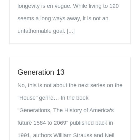
longevity is en vogue. While living to 120
seems a long ways away, it is not an
unfathomable goal. [...]
Generation 13
No, this is not about the next series on the
"House" genre… In the book
"Generations, The History of America's
future 1584 to 2069" published back in
1991, authors William Strauss and Neil