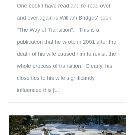
One book I have read and re-read over
and over again is William Bridges' book,
"The Way of Transition". This is a
publication that he wrote in 2001 after the
death of his wife caused him to revisit the
whole process of transition. Clearly, his
close ties to his wife significantly
influenced this [...]