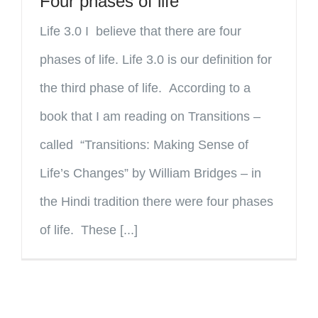
Four phases of life
Life 3.0 I believe that there are four
phases of life. Life 3.0 is our definition for
the third phase of life. According to a
book that I am reading on Transitions –
called “Transitions: Making Sense of
Life’s Changes” by William Bridges – in
the Hindi tradition there were four phases
of life. These [...]