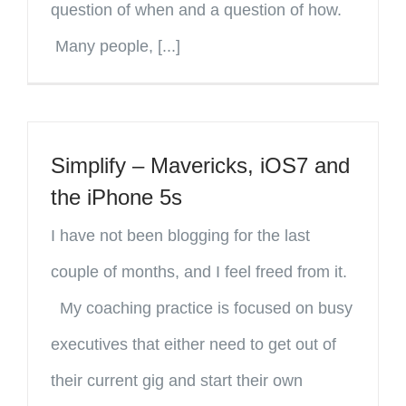
question of when and a question of how.
Many people, [...]
Simplify – Mavericks, iOS7 and
the iPhone 5s
I have not been blogging for the last
couple of months, and I feel freed from it.
My coaching practice is focused on busy
executives that either need to get out of
their current gig and start their own