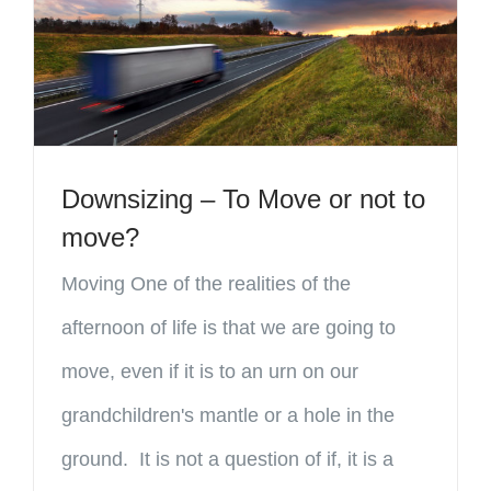
Downsizing – To Move or not to
move?
Moving One of the realities of the
afternoon of life is that we are going to
move, even if it is to an urn on our
grandchildren's mantle or a hole in the
ground. It is not a question of if, it is a