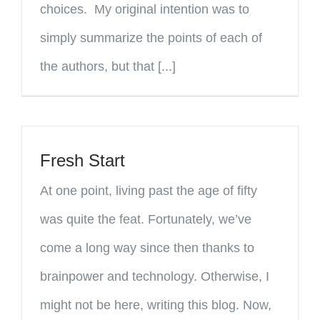
choices. My original intention was to
simply summarize the points of each of
the authors, but that [...]
Fresh Start
At one point, living past the age of fifty
was quite the feat. Fortunately, we’ve
come a long way since then thanks to
brainpower and technology. Otherwise, I
might not be here, writing this blog. Now,