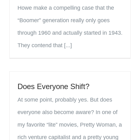
Howe make a compelling case that the
“Boomer” generation really only goes
through 1960 and actually started in 1943.
They contend that [...]
Does Everyone Shift?
At some point, probably yes. But does
everyone also become aware? In one of
my favorite “lite” movies, Pretty Woman, a
rich venture capitalist and a pretty young