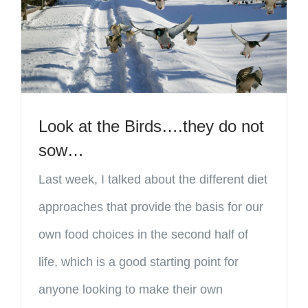
Look at the Birds….they do not
sow…
Last week, I talked about the different diet
approaches that provide the basis for our
own food choices in the second half of
life, which is a good starting point for
anyone looking to make their own