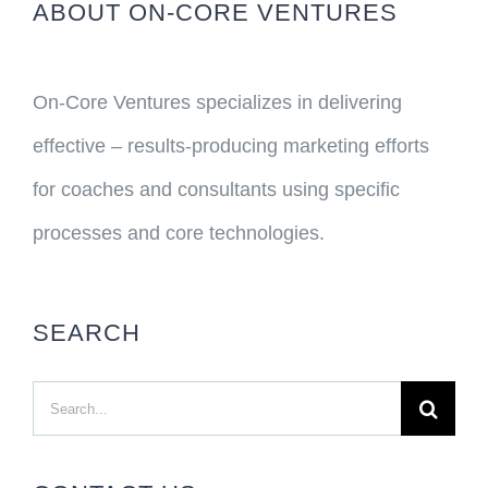
ABOUT ON-CORE VENTURES
On-Core Ventures specializes in delivering
effective – results-producing marketing efforts
for coaches and consultants using specific
processes and core technologies.
SEARCH
Search
for: