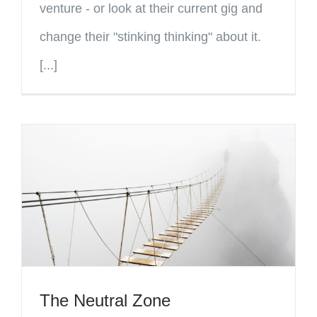
venture - or look at their current gig and
change their "stinking thinking" about it.
[...]
The Neutral Zone