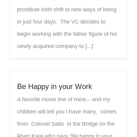
prostitute both shift to new ways of being
in just four days. The VC decides to
begin working with the father figure of his
newly acquired company to [...]
Be Happy in your Work
A favorite movie line of mine,– and my
children will tell you I have many, comes
from Colonel Saito in the Bridge on the
River Kwai who says “Be happy in your