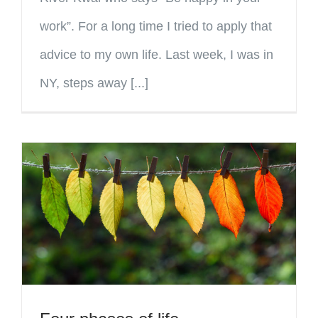
work”. For a long time I tried to apply that
advice to my own life. Last week, I was in
NY, steps away [...]