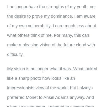
I no longer have the strengths of my youth, nor
the desire to prove my dominance. I am aware
of my own vulnerability. I care much less about
what others think of me. For many, this can
make a pleasing vision of the future cloud with
difficulty.
My vision is no longer what it was. What looked
like a sharp photo now looks like an
impressionists view of the world, but I always
preferred Monet to Ansel Adams anyway. And