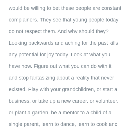
would be willing to bet these people are constant
complainers. They see that young people today
do not respect them. And why should they?
Looking backwards and aching for the past kills
any potential for joy today. Look at what you
have now. Figure out what you can do with it
and stop fantasizing about a reality that never
existed. Play with your grandchildren, or start a
business, or take up a new career, or volunteer,
or plant a garden, be a mentor to a child of a
single parent, learn to dance, learn to cook and