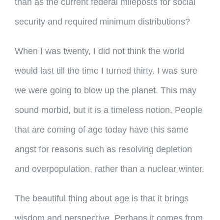
than as the current federal mileposts for social
security and required minimum distributions?
When I was twenty, I did not think the world
would last till the time I turned thirty. I was sure
we were going to blow up the planet. This may
sound morbid, but it is a timeless notion. People
that are coming of age today have this same
angst for reasons such as resolving depletion
and overpopulation, rather than a nuclear winter.
The beautiful thing about age is that it brings
wisdom and perspective. Perhaps it comes from