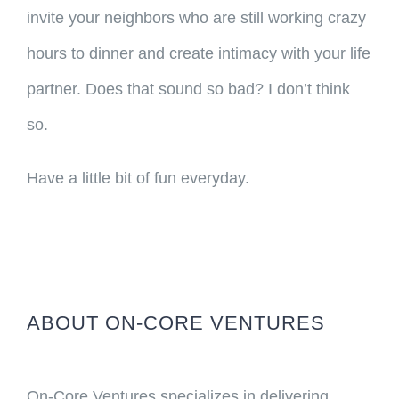
invite your neighbors who are still working crazy
hours to dinner and create intimacy with your life
partner. Does that sound so bad? I don’t think
so.
Have a little bit of fun everyday.
ABOUT ON-CORE VENTURES
On-Core Ventures specializes in delivering