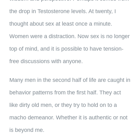
the drop in Testosterone levels. At twenty, I
thought about sex at least once a minute.
Women were a distraction. Now sex is no longer
top of mind, and it is possible to have tension-
free discussions with anyone.
Many men in the second half of life are caught in
behavior patterns from the first half. They act
like dirty old men, or they try to hold on to a
macho demeanor. Whether it is authentic or not
is beyond me.