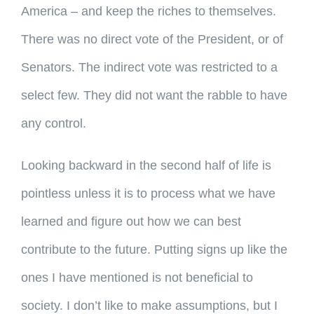
America – and keep the riches to themselves.
There was no direct vote of the President, or of
Senators. The indirect vote was restricted to a
select few. They did not want the rabble to have
any control.
Looking backward in the second half of life is
pointless unless it is to process what we have
learned and figure out how we can best
contribute to the future. Putting signs up like the
ones I have mentioned is not beneficial to
society. I don’t like to make assumptions, but I