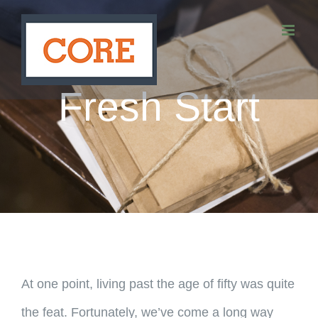
Skip
to
content
Fresh Start
At one point, living past the age of fifty was quite
the feat. Fortunately, we’ve come a long way