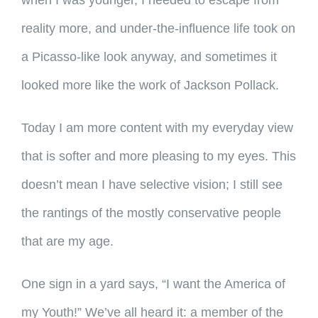
when I was younger, I needed to escape from
reality more, and under-the-influence life took on
a Picasso-like look anyway, and sometimes it
looked more like the work of Jackson Pollack.
Today I am more content with my everyday view
that is softer and more pleasing to my eyes. This
doesn’t mean I have selective vision; I still see
the rantings of the mostly conservative people
that are my age.
One sign in a yard says, “I want the America of
my Youth!” We’ve all heard it: a member of the