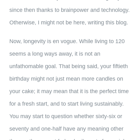
since then thanks to brainpower and technology.
Otherwise, I might not be here, writing this blog.
Now, longevity is en vogue. While living to 120
seems a long ways away, it is not an
unfathomable goal. That being said, your fiftieth
birthday might not just mean more candles on
your cake; it may mean that it is the perfect time
for a fresh start, and to start living sustainably.
You may start to question whether sixty-six or
seventy and one-half have any meaning other