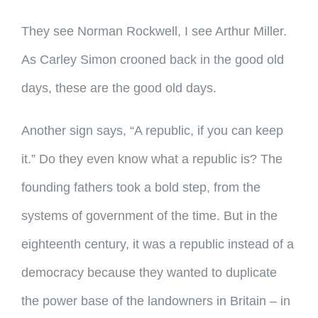
They see Norman Rockwell, I see Arthur Miller.
As Carley Simon crooned back in the good old
days, these are the good old days.
Another sign says, “A republic, if you can keep
it.” Do they even know what a republic is? The
founding fathers took a bold step, from the
systems of government of the time. But in the
eighteenth century, it was a republic instead of a
democracy because they wanted to duplicate
the power base of the landowners in Britain – in