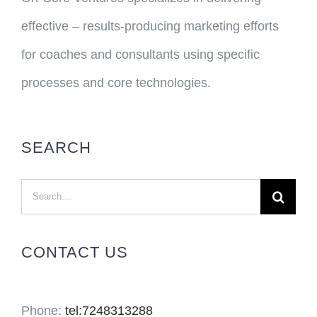
effective – results-producing marketing efforts
for coaches and consultants using specific
processes and core technologies.
SEARCH
Search
for:
CONTACT US
Phone:
tel:7248313288