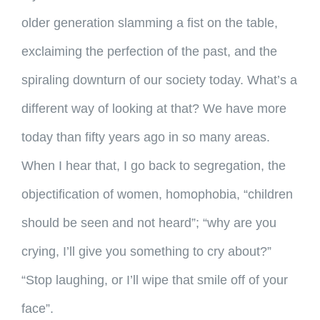
older generation slamming a fist on the table,
exclaiming the perfection of the past, and the
spiraling downturn of our society today. What’s a
different way of looking at that? We have more
today than fifty years ago in so many areas.
When I hear that, I go back to segregation, the
objectification of women, homophobia, “children
should be seen and not heard”; “why are you
crying, I’ll give you something to cry about?”
“Stop laughing, or I’ll wipe that smile off of your
face”.