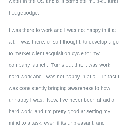
water in the US and is a complete multi-cultural
hodgepodge.
I was there to work and I was not happy in it at
all. I was there, or so I thought, to develop a go
to market client acquisition cycle for my
company launch. Turns out that it was work,
hard work and I was not happy in at all. In fact I
was consistently bringing awareness to how
unhappy I was. Now, I’ve never been afraid of
hard work, and I’m pretty good at setting my
mind to a task, even if its unpleasant, and