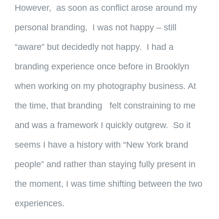
However, as soon as conflict arose around my
personal branding, I was not happy – still
“aware” but decidedly not happy. I had a
branding experience once before in Brooklyn
when working on my photography business. At
the time, that branding felt constraining to me
and was a framework I quickly outgrew. So it
seems I have a history with “New York brand
people” and rather than staying fully present in
the moment, I was time shifting between the two
experiences.