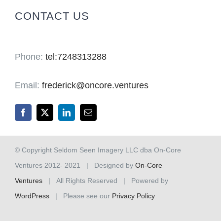
CONTACT US
Phone:
tel:7248313288
Email:
frederick@oncore.ventures
© Copyright Seldom Seen Imagery LLC dba On-Core
Ventures 2012- 2021 | Designed by
On-Core
Ventures
| All Rights Reserved | Powered by
WordPress
| Please see our
Privacy Policy