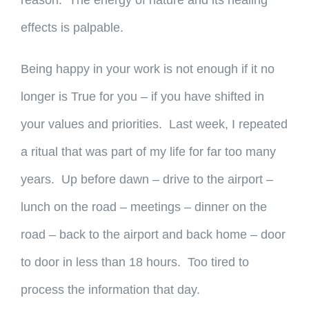
reason. The energy of nature and its healing
effects is palpable.
Being happy in your work is not enough if it no
longer is True for you – if you have shifted in
your values and priorities. Last week, I repeated
a ritual that was part of my life for far too many
years. Up before dawn – drive to the airport –
lunch on the road – meetings – dinner on the
road – back to the airport and back home – door
to door in less than 18 hours. Too tired to
process the information that day.