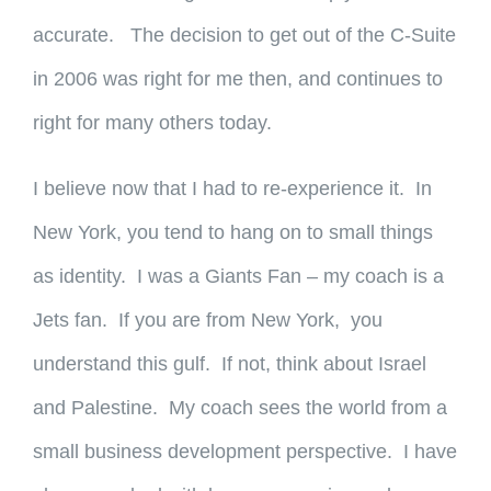
accurate. The decision to get out of the C-Suite
in 2006 was right for me then, and continues to
right for many others today.
I believe now that I had to re-experience it. In
New York, you tend to hang on to small things
as identity. I was a Giants Fan – my coach is a
Jets fan. If you are from New York, you
understand this gulf. If not, think about Israel
and Palestine. My coach sees the world from a
small business development perspective. I have