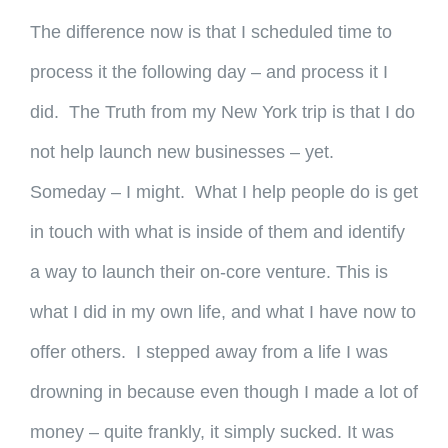
The difference now is that I scheduled time to
process it the following day – and process it I
did. The Truth from my New York trip is that I do
not help launch new businesses – yet.
Someday – I might. What I help people do is get
in touch with what is inside of them and identify
a way to launch their on-core venture. This is
what I did in my own life, and what I have now to
offer others. I stepped away from a life I was
drowning in because even though I made a lot of
money – quite frankly, it simply sucked. It was