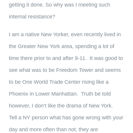
getting it done. So why was I meeting such
internal resistance?
I am a native New Yorker, even recently lived in
the Greater New York area, spending a lot of
time there prior to and after 9-11. It was good to
see what was to be Freedom Tower and seems
to be One World Trade Center rising like a
Phoenix in Lower Manhattan. Truth be told
however, I don’t like the drama of New York.
Tell a NY person what has gone wrong with your
day and more often than not, they are