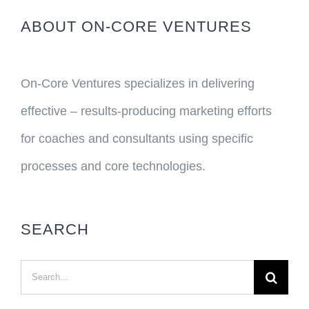
ABOUT ON-CORE VENTURES
On-Core Ventures specializes in delivering
effective – results-producing marketing efforts
for coaches and consultants using specific
processes and core technologies.
SEARCH
Search
for: