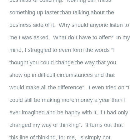
business of coaching. Nothing can mess
something up faster than talking about the
business side of it. Why should anyone listen to
me I was asked. What do I have to offer? In my
mind, I struggled to even form the words “I
thought you could change the way that you
show up in difficult circumstances and that
would make all the difference”. I even tried on “I
could still be making more money a year than I
ever imagined and be happy with it, if I had only
changed my way of thinking”. It turns out that
this line of thinking, for me, is simply not