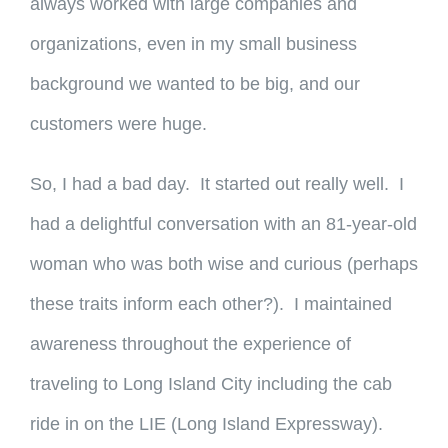
always worked with large companies and
organizations, even in my small business
background we wanted to be big, and our
customers were huge.
So, I had a bad day. It started out really well. I
had a delightful conversation with an 81-year-old
woman who was both wise and curious (perhaps
these traits inform each other?). I maintained
awareness throughout the experience of
traveling to Long Island City including the cab
ride in on the LIE (Long Island Expressway).