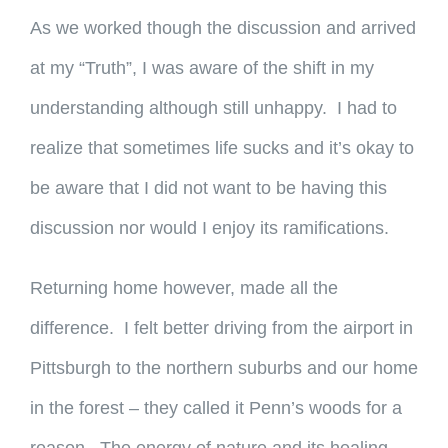
As we worked though the discussion and arrived
at my “Truth”, I was aware of the shift in my
understanding although still unhappy. I had to
realize that sometimes life sucks and it’s okay to
be aware that I did not want to be having this
discussion nor would I enjoy its ramifications.
Returning home however, made all the
difference. I felt better driving from the airport in
Pittsburgh to the northern suburbs and our home
in the forest – they called it Penn’s woods for a