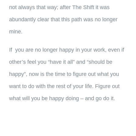
not always that way; after The Shift it was
abundantly clear that this path was no longer
mine.
If you are no longer happy in your work, even if
other’s feel you “have it all” and “should be
happy”, now is the time to figure out what you
want to do with the rest of your life. Figure out
what will you be happy doing – and go do it.