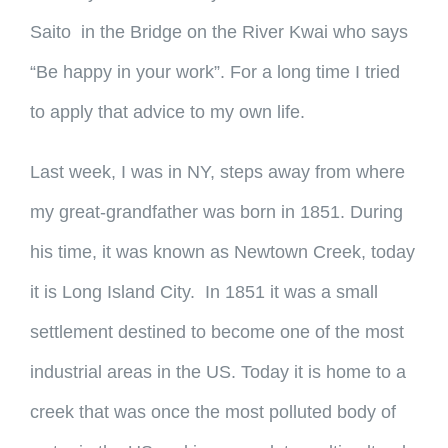
Saito in the Bridge on the River Kwai who says
“Be happy in your work”. For a long time I tried
to apply that advice to my own life.
Last week, I was in NY, steps away from where
my great-grandfather was born in 1851. During
his time, it was known as Newtown Creek, today
it is Long Island City. In 1851 it was a small
settlement destined to become one of the most
industrial areas in the US. Today it is home to a
creek that was once the most polluted body of