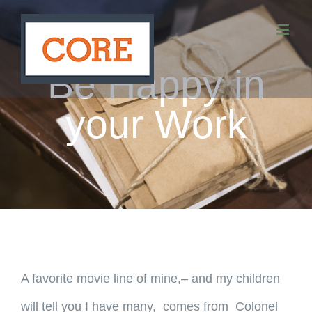
Skip
to
content
Be Happy in
your Work
A favorite movie line of mine,– and my children
will tell you I have many, comes from Colonel