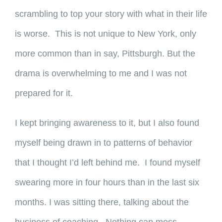
scrambling to top your story with what in their life
is worse. This is not unique to New York, only
more common than in say, Pittsburgh. But the
drama is overwhelming to me and I was not
prepared for it.
I kept bringing awareness to it, but I also found
myself being drawn in to patterns of behavior
that I thought I’d left behind me. I found myself
swearing more in four hours than in the last six
months. I was sitting there, talking about the