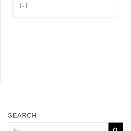
[...]
SEARCH
Search