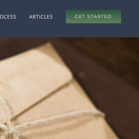
OCESS
ARTICLES
GET STARTED