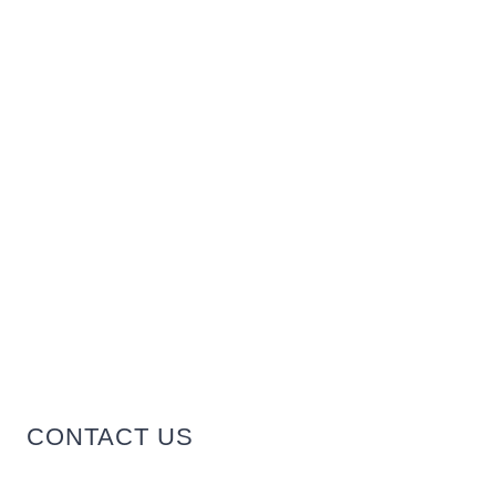
CONTACT US