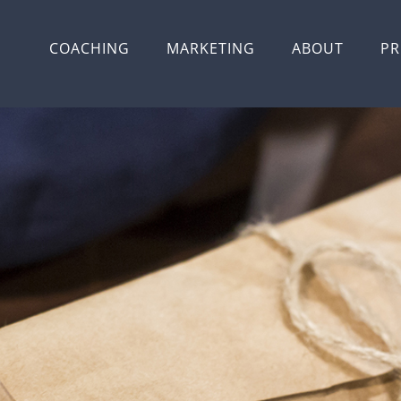
COACHING
MARKETING
ABOUT
PR