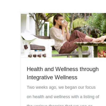
Health and Wellness through
Integrative Wellness
Two weeks ago, we began our focus
on health and wellness with a listing of