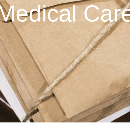
Medical Car