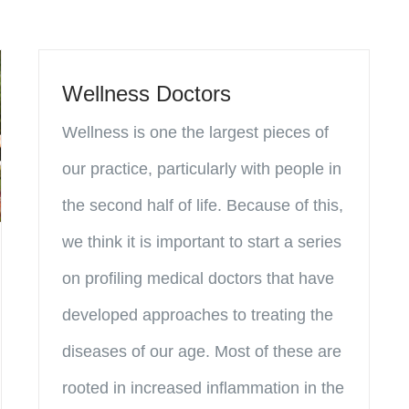
Wellness Doctors
Wellness is one the largest pieces of
our practice, particularly with people in
the second half of life. Because of this,
we think it is important to start a series
on profiling medical doctors that have
developed approaches to treating the
diseases of our age. Most of these are
rooted in increased inflammation in the