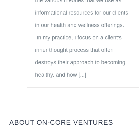
the various theories that we use as
informational resources for our clients
in our health and wellness offerings.
In my practice, I focus on a client's
inner thought process that often
destroys their approach to becoming
healthy, and how [...]
ABOUT ON-CORE VENTURES