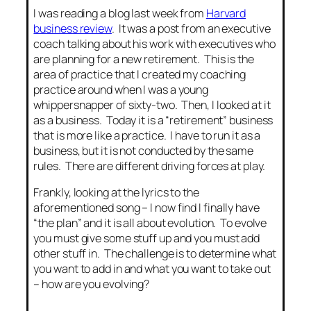
I was reading a blog last week from
Harvard
business review
. It was a post from an executive
coach talking about his work with executives who
are planning for a new retirement. This is the
area of practice that I created my coaching
practice around when I was a young
whippersnapper of sixty-two. Then, I looked at it
as a business. Today it is a “retirement” business
that is more like a practice. I have to run it as a
business, but it is not conducted by the same
rules. There are different driving forces at play.
Frankly, looking at the lyrics to the
aforementioned song – I now find I finally have
“the plan” and it is all about evolution. To evolve
you must give some stuff up and you must add
other stuff in. The challenge is to determine what
you want to add in and what you want to take out
– how are you evolving?