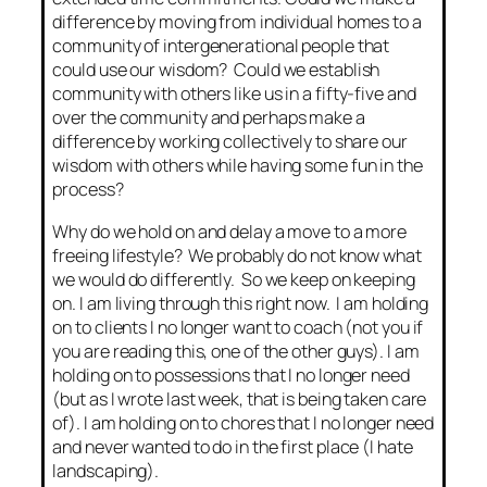
difference by moving from individual homes to a
community of intergenerational people that
could use our wisdom? Could we establish
community with others like us in a fifty-five and
over the community and perhaps make a
difference by working collectively to share our
wisdom with others while having some fun in the
process?
Why do we hold on and delay a move to a more
freeing lifestyle? We probably do not know what
we would do differently. So we keep on keeping
on. I am living through this right now. I am holding
on to clients I no longer want to coach (not you if
you are reading this, one of the other guys). I am
holding on to possessions that I no longer need
(but as I wrote last week, that is being taken care
of). I am holding on to chores that I no longer need
and never wanted to do in the first place (I hate
landscaping).