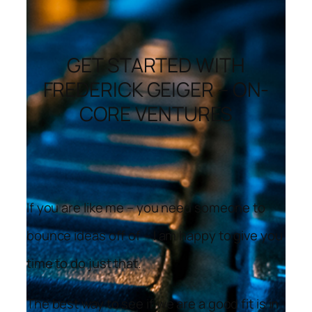
GET STARTED WITH
FREDERICK GEIGER – ON-
CORE VENTURES
If you are like me – you need someone to
bounce ideas off of – I am happy to give you
time to do just that.
The best way to see if we are a good fit is in