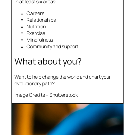
in at least six areas:
Careers
Relationships
Nutrition
Exercise
Mindfulness
Community and support
What about you?
Want to help change the world and chart your
evolutionary path?
Image Credits – Shutterstock