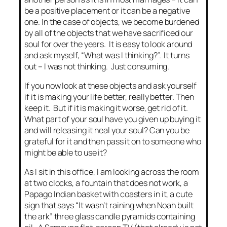
be a positive placement or it can be a negative
one. In the case of objects, we become burdened
by all of the objects that we have sacrificed our
soul for over the years. It is easy to look around
and ask myself, “What was I thinking?”. It turns
out – I was not thinking. Just consuming.
If you now look at these objects and ask yourself
if it is making your life better, really better. Then
keep it. But if it is making it worse, get rid of it.
What part of your soul have you given up buying it
and will releasing it heal your soul? Can you be
grateful for it and then pass it on to someone who
might be able to use it?
As I sit in this office, I am looking across the room
at two clocks, a fountain that does not work, a
Papago Indian basket with coasters in it, a cute
sign that says “It wasn’t raining when Noah built
the ark” three glass candle pyramids containing