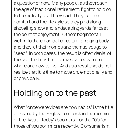
a question of how. Many people, as they reach
the age of traditional retirement, fight to hold on
to the activity level they had. They like the
comfort and the lifestyle so they plod along
shoveling snow and landscaping yards far past
the point of enjoyment. Others begin to fall
victim to the clear-cut effects of an aging body
and they let their homes and themselves go to
“seed”. In both cases, the result is often denial of
the fact that it is time to make a decision on
where and how to live. And as a result, we do not
realize that it is time to move on, emotionally and
or physically.
Holding on to the past
What “once were vices are now habits” is the title
of a song by the Eagles from back in the morning
of the lives of today’s boomers – or the 70’s for
those of you born more recently. Consumerism,