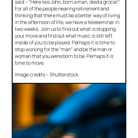
said – “Here lies John, born a man, died a grocer”.
For all of the people nearing retirement and
thinking that there must be a better way of living
in the afternoon of life, we have a teleseminar in
two weeks. Join us to find out what is stopping
your move and find out what music is still left
inside of you to be played. Perhaps it is time to
stop working for the “man” and be the man or
woman that you were born to be. Perhaps it is
time to move.
Image credits – Shutterstock