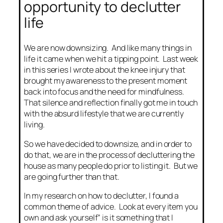
opportunity to declutter
life
We are now downsizing. And like many things in
life it came when we hit a tipping point. Last week
in this series I wrote about the knee injury that
brought my awareness to the present moment
back into focus and the need for mindfulness.
That silence and reflection finally got me in touch
with the absurd lifestyle that we are currently
living.
So we have decided to downsize, and in order to
do that, we are in the process of decluttering the
house as many people do prior to listing it. But we
are going further than that.
In my research on how to declutter, I found a
common theme of advice. Look at every item you
own and ask yourself” is it something that I