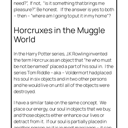
need?”, If not, “is it something that brings me
pleasure?”. Be honest. If the answer is yes to both
– then – “where am I going to put it in my home”?
Horcruxes in the Muggle
World
In the Harry Potter series, J.K Rowling invented
the term Horcrux as an object that “he who must
be not be named” placed a part of his soul in. I the
series Tom Riddle – aka – Voldermort had placed
his soul in six objects and in two other persons
and he would live on until all of the objects were
destroyed.
I have a similar take on the same concept. We
place our energy, our soul in objects that we buy,
and those objects either enhance our lives or
detract from it. If our soul is partially placed in
another person as it is in most marriages – it can