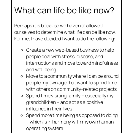
What can life be like now?
Perhaps it is because we have not allowed
ourselves to determine what life can be like now.
For me, I have decided I want to do the following:
Create a new web-based business to help
people deal with stress, disease, and
interruptions and move toward mindfulness
and well being
Move to a community where I can be around
people my own age that want to spend time
with others on community-related projects
Spend time visiting family – especially my
grandchildren – and act as a positive
influence in their lives
Spend more time being as opposed to doing
– which is in harmony with my own human
operating system