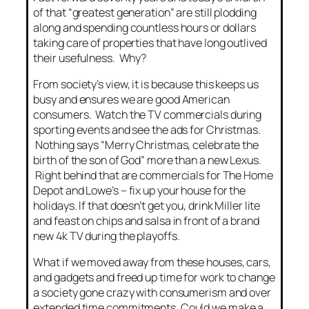
of that “greatest generation” are still plodding
along and spending countless hours or dollars
taking care of properties that have long outlived
their usefulness. Why?
From society’s view, it is because this keeps us
busy and ensures we are good American
consumers. Watch the TV commercials during
sporting events and see the ads for Christmas.
Nothing says “Merry Christmas, celebrate the
birth of the son of God” more than a new Lexus.
Right behind that are commercials for The Home
Depot and Lowe’s – fix up your house for the
holidays. If that doesn’t get you, drink Miller lite
and feast on chips and salsa in front of a brand
new 4k TV during the playoffs.
What if we moved away from these houses, cars,
and gadgets and freed up time for work to change
a society gone crazy with consumerism and over
extended time commitments. Could we make a