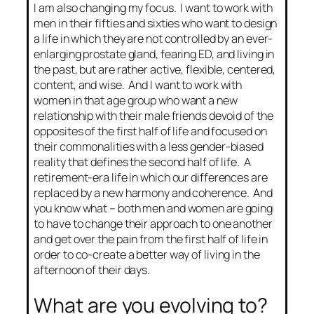
I am also changing my focus. I want to work with
men in their fifties and sixties who want to design
a life in which they are not controlled by an ever-
enlarging prostate gland, fearing ED, and living in
the past, but are rather active, flexible, centered,
content, and wise. And I want to work with
women in that age group who want a new
relationship with their male friends devoid of the
opposites of the first half of life and focused on
their commonalities with a less gender-biased
reality that defines the second half of life. A
retirement-era life in which our differences are
replaced by a new harmony and coherence. And
you know what – both men and women are going
to have to change their approach to one another
and get over the pain from the first half of life in
order to co-create a better way of living in the
afternoon of their days.
What are you evolving to?