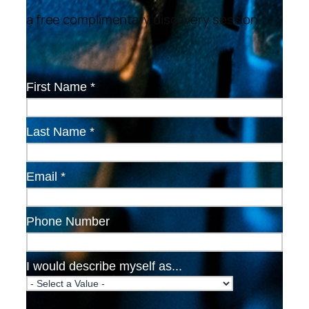
a free complimentary discovery session.