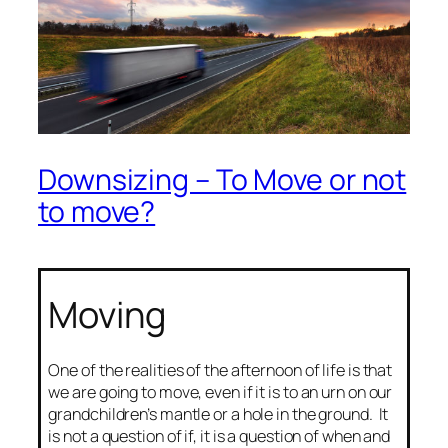
Downsizing – To Move or not
to move?
Moving
One of the realities of the afternoon of life is that
we are going to move, even if it is to an urn on our
grandchildren’s mantle or a hole in the ground. It
is not a question of if, it is a question of when and