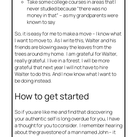
Take some college courses in areas that I
never studied because “there was no
money in that” – as my grandparents were
known to say
So, it is easy for me to make a move – I know what
I want to move to. As I write this, Walter and his
friends are blowing away the leaves from the
trees around my home. I am grateful for Walter,
really grateful. I live in a forest. I will be more
grateful that next year I will not have to hire
Walter to do this. And I now know what I want to
be doing instead.
How to get started
So if you are like me and find that discovering
your authentic self is long overdue for you, I have
a thought for you to consider. I remember hearing
about the gravestone of a man named John – it