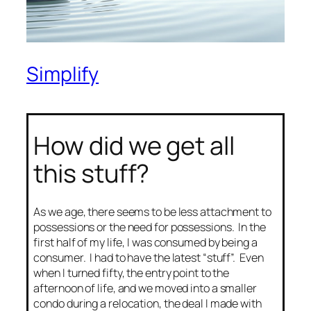
Simplify
How did we get all
this stuff?
As we age, there seems to be less attachment to
possessions or the need for possessions. In the
first half of my life, I was consumed by being a
consumer. I had to have the latest “stuff”. Even
when I turned fifty, the entry point to the
afternoon of life, and we moved into a smaller
condo during a relocation, the deal I made with