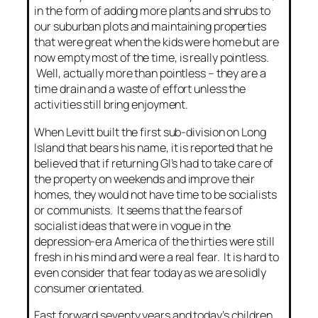
in the form of adding more plants and shrubs to
our suburban plots and maintaining properties
that were great when the kids were home but are
now empty most of the time, is really pointless.
Well, actually more than pointless – they are a
time drain and a waste of effort unless the
activities still bring enjoyment.
When Levitt built the first sub-division on Long
Island that bears his name, it is reported that he
believed that if returning GI’s had to take care of
the property on weekends and improve their
homes, they would not have time to be socialists
or communists. It seems that the fears of
socialist ideas that were in vogue in the
depression-era America of the thirties were still
fresh in his mind and were a real fear. It is hard to
even consider that fear today as we are solidly
consumer orientated.
Fast forward seventy years and today’s children