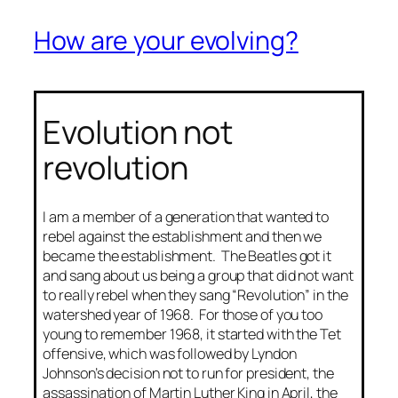
How are your evolving?
Evolution not
revolution
I am a member of a generation that wanted to
rebel against the establishment and then we
became the establishment. The Beatles got it
and sang about us being a group that did not want
to really rebel when they sang “Revolution” in the
watershed year of 1968. For those of you too
young to remember 1968, it started with the Tet
offensive, which was followed by Lyndon
Johnson’s decision not to run for president, the
assassination of Martin Luther King in April, the