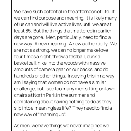
We have such potential in the afternoon of life. If
we can find purpose and meaning, it is likely many
of us can and will live active lives until we are at
least 85. But the things that mattered in earlier
days are gone. Men, particularly, need to find a
new way. A new meaning. A new authenticity. We
are not as strong, we can no longer make love
four times a night, throw a fastball, dunk a
basketball, hike into the woods with massive
amounts of camera gear on our backs, and do
hundreds of other things. In saying this in no way
am I saying that women do not have a similar
challenge, but I see too many men sitting on lawn
chairs at North Park in the summer and
complaining about having nothing to do as they
slip into a meaningless life? They need to find a
new way of “manning up”.
As men, we have things we never imagined we