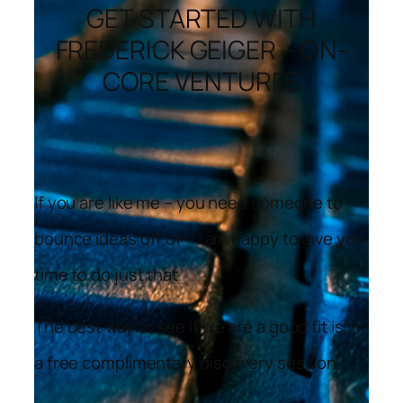
GET STARTED WITH
FREDERICK GEIGER – ON-
CORE VENTURES
If you are like me – you need someone to
bounce ideas off of – I am happy to give you
time to do just that.
The best way to see if we are a good fit is in
a free complimentary discovery session.