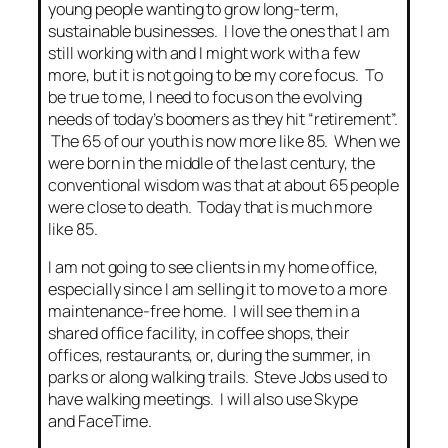
young people wanting to grow long-term,
sustainable businesses. I love the ones that I am
still working with and I might work with a few
more, but it is not going to be my core focus. To
be true to me, I need to focus on the evolving
needs of today’s boomers as they hit “retirement”.
The 65 of our youth is now more like 85. When we
were born in the middle of the last century, the
conventional wisdom was that at about 65 people
were close to death. Today that is much more
like 85.
I am not going to see clients in my home office,
especially since I am selling it to move to a more
maintenance-free home. I will see them in a
shared office facility, in coffee shops, their
offices, restaurants, or, during the summer, in
parks or along walking trails. Steve Jobs used to
have walking meetings. I will also use Skype
and FaceTime.