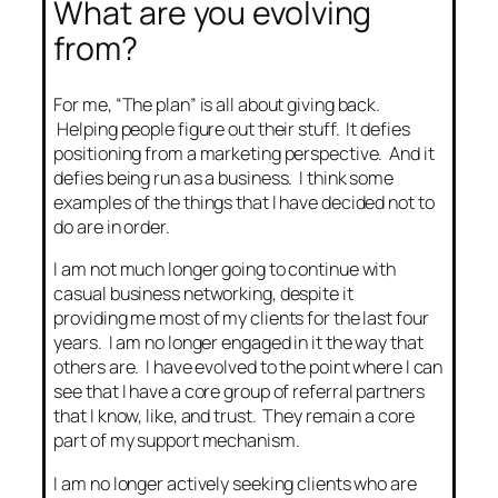
What are you evolving
from?
For me, “The plan” is all about giving back.
Helping people figure out their stuff. It defies
positioning from a marketing perspective. And it
defies being run as a business. I think some
examples of the things that I have decided not to
do are in order.
I am not much longer going to continue with
casual business networking, despite it
providing me most of my clients for the last four
years. I am no longer engaged in it the way that
others are. I have evolved to the point where I can
see that I have a core group of referral partners
that I know, like, and trust. They remain a core
part of my support mechanism.
I am no longer actively seeking clients who are