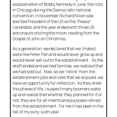
assassination of Bobby Kennedy in June, the riots
in Chicago during the Democratic national
convention, in November Richard Nixon was
elected President of the US as the “Peace”
candidate, and the year ended with three US
astronauts orbiting the moon, reading from the
Gospel of John on Christmas.
As a generation, we declared that we (males)
were like Peter Pan and would never grow up and
would never sell out to the establishment. As the
draft ended and we had families, we realized that
we had sold out. Now, as we “retire” from the
establishment jobs and roles that we enjoyed, we
have an opportunity for reflection. As they enter
this phase of life, I suspect many boomers wake
up and realize that whether they planned for it or
not, they are for all intents and purposes retired
from the establishment. For me it has been in the
fall of my sixty-sixth year.