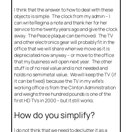
I think that the answer to how to deal with these
objects is simple. The clock from my admin – I
can write Regina a note and thank her for her
service to me twenty years ago and give the clock
away. The Peace plaque can be moved. The TV
and other electronics gear will probably fit in the
office that we will share when we move as it is
depreciated now anyway – or move to the office
that my business will open next year. The other
stuff is of no real value and is not needed and
holds no semimetal value. We will keep the TV (if
it can be fixed) because the TV in my wife’s
working office is from the Clinton Administration
and weighs three hundred pounds is one of the
first HD TVs in 2000 – but it still works.
How do you simplify?
I do not think that we need to declutter it as a