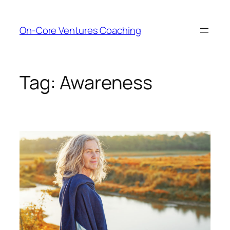
Skip
to
On-Core Ventures Coaching
content
Tag:
Awareness