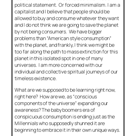
political statement. Or forced minimalism. I am a
capitalist and I believe that people should be
allowed to buy and consume whatever they want
and I do not think we are going to save the planet
by not being consumers. We have bigger
problems than “American style consumption”
with the planet, and frankly, I think we might be
too far along the path to mass extinction for this
planet in this isolated spot in one of many
universes. I am more concerned with our
individual and collective spiritual journeys of our
timeless existence.
What are we supposed to be learning right now,
right here? How are we, as “conscious
components of the universe” expanding our
awareness? The baby boomers era of
conspicuous consumption is ending just as the
Millennials who supposedly shunned it are
beginning to embrace it in their own unique ways.