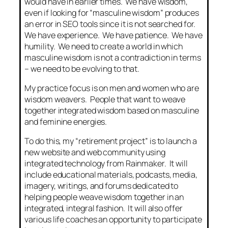
would have in earlier times. We have wisdom,
even if looking for “masculine wisdom” produces
an error in SEO tools since it is not searched for.
We have experience. We have patience. We have
humility. We need to create a world in which
masculine wisdom is not a contradiction in terms
– we need to be evolving to that.
My practice focus is on men and women who are
wisdom weavers. People that want to weave
together integrated wisdom based on masculine
and feminine energies.
To do this, my “retirement project” is to launch a
new website and web community using
integrated technology from Rainmaker. It will
include educational materials, podcasts, media,
imagery, writings, and forums dedicated to
helping people weave wisdom together in an
integrated, integral fashion. It will also offer
various life coaches an opportunity to participate