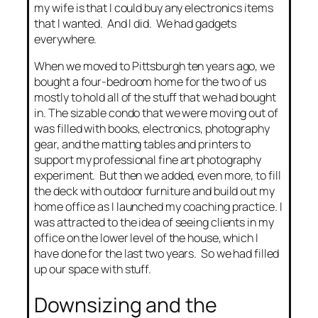
my wife is that I could buy any electronics items
that I wanted. And I did. We had gadgets
everywhere.
When we moved to Pittsburgh ten years ago, we
bought a four-bedroom home for the two of us
mostly to hold all of the stuff that we had bought
in. The sizable condo that we were moving out of
was filled with books, electronics, photography
gear, and the matting tables and printers to
support my professional fine art photography
experiment. But then we added, even more, to fill
the deck with outdoor furniture and build out my
home office as I launched my coaching practice. I
was attracted to the idea of seeing clients in my
office on the lower level of the house, which I
have done for the last two years. So we had filled
up our space with stuff.
Downsizing and the