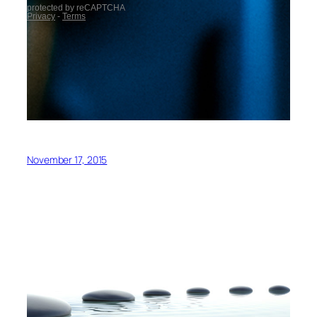
November 17, 2015