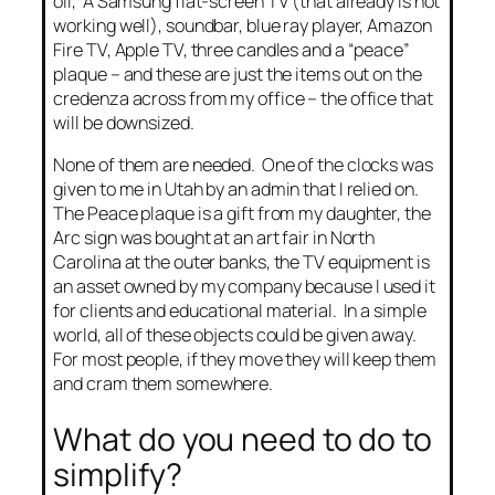
oil, A Samsung flat-screen TV (that already is not
working well), soundbar, blue ray player, Amazon
Fire TV, Apple TV, three candles and a “peace”
plaque – and these are just the items out on the
credenza across from my office – the office that
will be downsized.
None of them are needed. One of the clocks was
given to me in Utah by an admin that I relied on.
The Peace plaque is a gift from my daughter, the
Arc sign was bought at an art fair in North
Carolina at the outer banks, the TV equipment is
an asset owned by my company because I used it
for clients and educational material. In a simple
world, all of these objects could be given away.
For most people, if they move they will keep them
and cram them somewhere.
What do you need to do to
simplify?