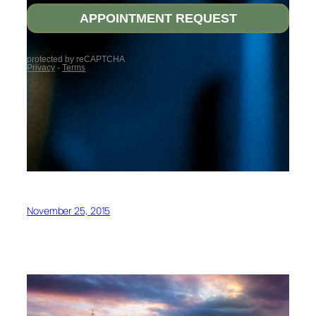
November 25, 2015