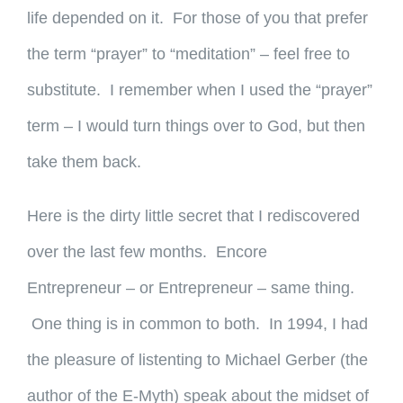
life depended on it. For those of you that prefer
the term “prayer” to “meditation” – feel free to
substitute. I remember when I used the “prayer”
term – I would turn things over to God, but then
take them back.
Here is the dirty little secret that I rediscovered
over the last few months. Encore
Entrepreneur – or Entrepreneur – same thing.
One thing is in common to both. In 1994, I had
the pleasure of listenting to Michael Gerber (the
author of the E-Myth) speak about the midset of