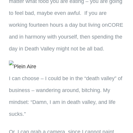
matter what food you are eating – you are going
to feel bad, maybe even awful. If you are
working fourteen hours a day but living onCORE
and in harmony with yourself, then spending the
day in Death Valley might not be all bad.
I can choose – I could be in the “death valley” of
business – wandering around, bitching. My
mindset: “Damn, I am in death valley, and life
sucks.”
Or, I can grab a camera, since I cannot paint,