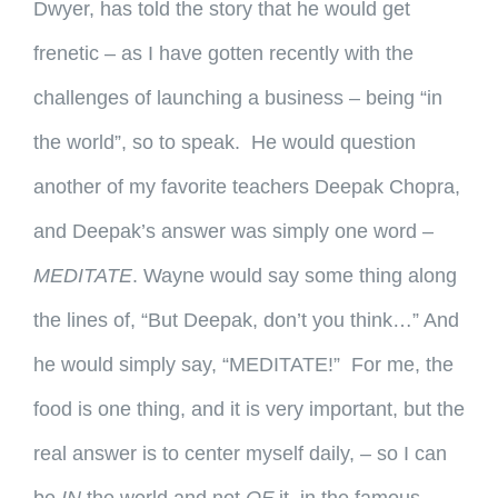
Dwyer, has told the story that he would get
frenetic – as I have gotten recently with the
challenges of launching a business – being “in
the world”, so to speak. He would question
another of my favorite teachers Deepak Chopra,
and Deepak’s answer was simply one word –
MEDITATE
. Wayne would say some thing along
the lines of, “But Deepak, don’t you think…” And
he would simply say, “MEDITATE!” For me, the
food is one thing, and it is very important, but the
real answer is to center myself daily, – so I can