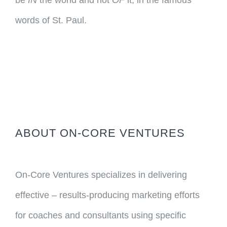
be
IN
the world and not
OF
it, in the famous
words of St. Paul.
ABOUT ON-CORE VENTURES
On-Core Ventures specializes in delivering
effective – results-producing marketing efforts
for coaches and consultants using specific