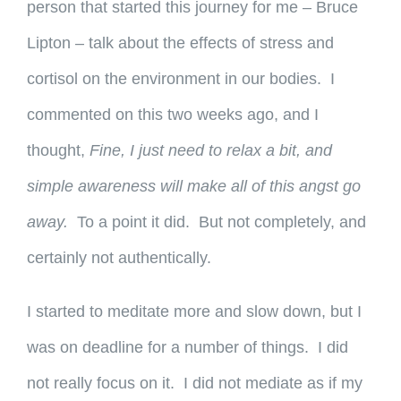
person that started this journey for me – Bruce
Lipton – talk about the effects of stress and
cortisol on the environment in our bodies. I
commented on this two weeks ago, and I
thought,
Fine, I just need to relax a bit, and
simple awareness will make all of this angst go
away.
To a point it did. But not completely, and
certainly not authentically.
I started to meditate more and slow down, but I
was on deadline for a number of things. I did
not really focus on it. I did not mediate as if my