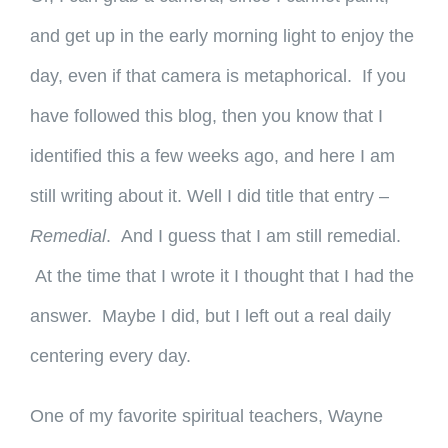
and get up in the early morning light to enjoy the
day, even if that camera is metaphorical. If you
have followed this blog, then you know that I
identified this a few weeks ago, and here I am
still writing about it. Well I did title that entry –
Remedial
. And I guess that I am still remedial.
At the time that I wrote it I thought that I had the
answer. Maybe I did, but I left out a real daily
centering every day.
One of my favorite spiritual teachers, Wayne