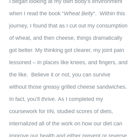
I began looking at my own body’s environment
when I read the book “
Wheat Belly
“. Within this
journey, I found that as I cut out my consumption
of wheat, and then cheese, things dramatically
got better. My thinking got clearer, my joint pain
lessoned – in places like knees, and fingers, and
the like.
Believe it or not, you can survive
without those greasy grilled cheese sandwiches.
In fact, you’ll
thrive
. As I completed my
coursework for IIN, studied scores of diets,
internalized all of the work on how our diet can
improve our health and either prevent or reverse