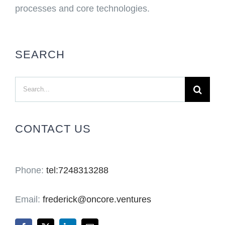
processes and core technologies.
SEARCH
Search
for:
CONTACT US
Phone:
tel:7248313288
Email:
frederick@oncore.ventures