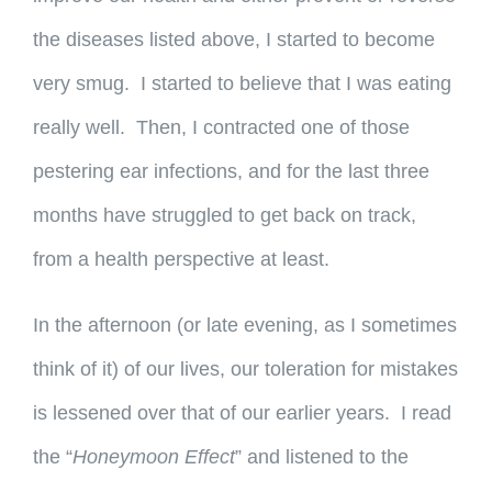
the diseases listed above, I started to become
very smug. I started to believe that I was eating
really well. Then, I contracted one of those
pestering ear infections, and for the last three
months have struggled to get back on track,
from a health perspective at least.
In the afternoon (or late evening, as I sometimes
think of it) of our lives, our toleration for mistakes
is lessened over that of our earlier years. I read
the “
Honeymoon Effect
” and listened to the