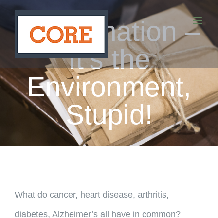
Skip
Inflammation –
to
content
It’s the
Environment,
Stupid!
What do cancer, heart disease, arthritis,
diabetes, Alzheimer’s all have in common?