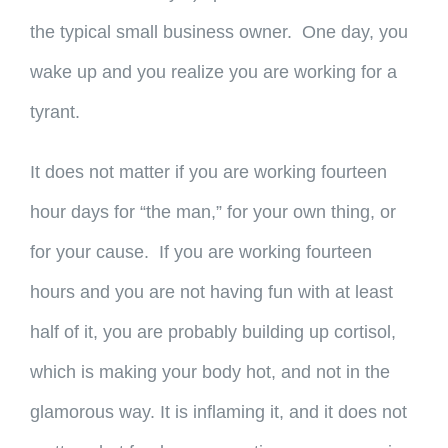
the typical small business owner. One day, you
wake up and you realize you are working for a
tyrant.
It does not matter if you are working fourteen
hour days for “the man,” for your own thing, or
for your cause. If you are working fourteen
hours and you are not having fun with at least
half of it, you are probably building up cortisol,
which is making your body hot, and not in the
glamorous way. It is inflaming it, and it does not