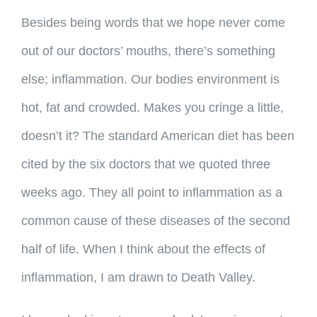
Besides being words that we hope never come
out of our doctors’ mouths, there’s something
else; inflammation. Our bodies environment is
hot, fat and crowded. Makes you cringe a little,
doesn’t it? The standard American diet has been
cited by the six doctors that we quoted three
weeks ago. They all point to inflammation as a
common cause of these diseases of the second
half of life. When I think about the effects of
inflammation, I am drawn to Death Valley.