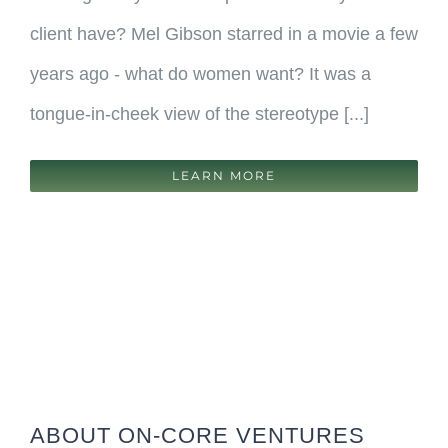
client have? Mel Gibson starred in a movie a few
years ago - what do women want? It was a
tongue-in-cheek view of the stereotype [...]
LEARN MORE
ABOUT ON-CORE VENTURES