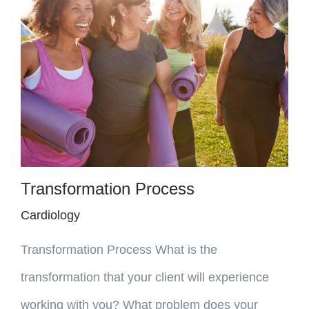
Transformation Process
Cardiology
Transformation Process What is the
transformation that your client will experience
working with you? What problem does your