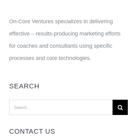
On-Core Ventures specializes in delivering
effective – results-producing marketing efforts
for coaches and consultants using specific
processes and core technologies.
SEARCH
Search
for:
CONTACT US