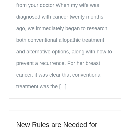
from your doctor When my wife was
diagnosed with cancer twenty months
ago, we immediately began to research
both conventional allopathic treatment
and alternative options, along with how to
prevent a recurrence. For her breast
cancer, it was clear that conventional
treatment was the [...]
New Rules are Needed for