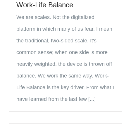
Work-Life Balance
We are scales. Not the digitalized
platform in which many of us fear. I mean
the traditional, two-sided scale. It's
common sense; when one side is more
heavily weighted, the device is thrown off
balance. We work the same way. Work-
Life Balance is the key driver. From what I
have learned from the last few [...]