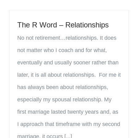
The R Word – Relationships
No not retirement…relationships. It does
not matter who I coach and for what,
eventually and usually sooner rather than
later, it is all about relationships. For me it
has always been about relationships,
especially my spousal relationship. My
first marriage lasted twenty years and, as
I approach that timeframe with my second
marriage, it occurs [...]