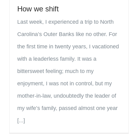
How we shift
Last week, I experienced a trip to North
Carolina’s Outer Banks like no other. For
the first time in twenty years, I vacationed
with a leaderless family. It was a
bittersweet feeling; much to my
enjoyment, I was not in control, but my
mother-in-law, undoubtedly the leader of
my wife’s family, passed almost one year
[...]