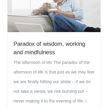
Paradox of wisdom, working
and mindfulness
The afternoon of life The paradox of the
afternoon of life is that just as we may feel
we are finally hitting our stride – if we do
not take a siesta, we risk burning out –
never making it to the evening of life. I