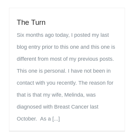
The Turn
Six months ago today, I posted my last
blog entry prior to this one and this one is
different from most of my previous posts.
This one is personal. I have not been in
contact with you recently. The reason for
that is that my wife, Melinda, was
diagnosed with Breast Cancer last
October. As a [...]