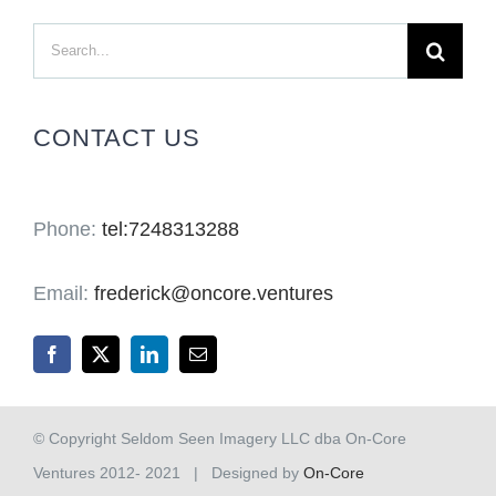
Search
for:
CONTACT US
Phone:
tel:7248313288
Email:
frederick@oncore.ventures
© Copyright Seldom Seen Imagery LLC dba On-Core
Ventures 2012- 2021 | Designed by
On-Core