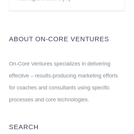
ABOUT ON-CORE VENTURES
On-Core Ventures specializes in delivering
effective – results-producing marketing efforts
for coaches and consultants using specific
processes and core technologies.
SEARCH