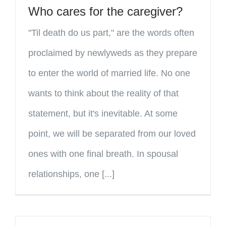
Who cares for the caregiver?
"Til death do us part," are the words often
proclaimed by newlyweds as they prepare
to enter the world of married life. No one
wants to think about the reality of that
statement, but it's inevitable. At some
point, we will be separated from our loved
ones with one final breath. In spousal
relationships, one [...]