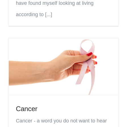
have found myself looking at living
according to [...]
Cancer
Cancer - a word you do not want to hear