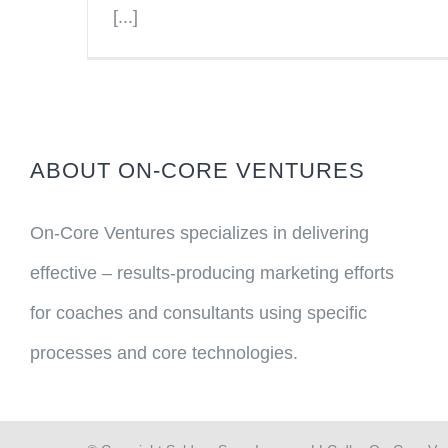
[...]
ABOUT ON-CORE VENTURES
On-Core Ventures specializes in delivering
effective – results-producing marketing efforts
for coaches and consultants using specific
processes and core technologies.