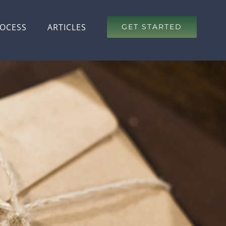
OCESS
ARTICLES
GET STARTED