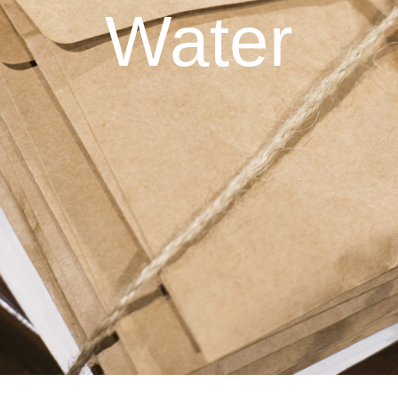
Water