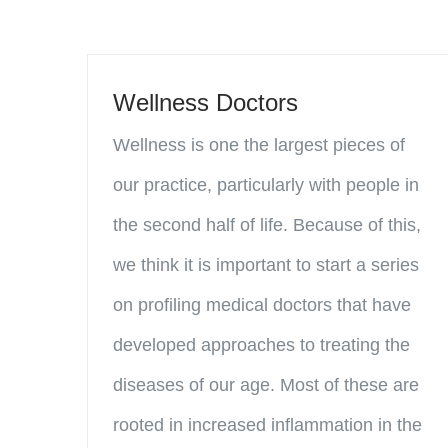
Wellness Doctors
Wellness is one the largest pieces of
our practice, particularly with people in
the second half of life. Because of this,
we think it is important to start a series
on profiling medical doctors that have
developed approaches to treating the
diseases of our age. Most of these are
rooted in increased inflammation in the