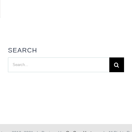
SEARCH
Search
for: