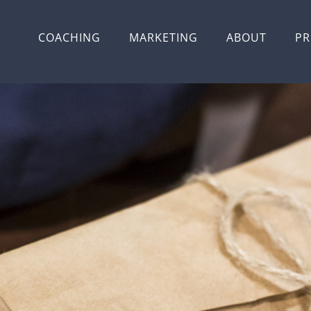
COACHING
MARKETING
ABOUT
PR