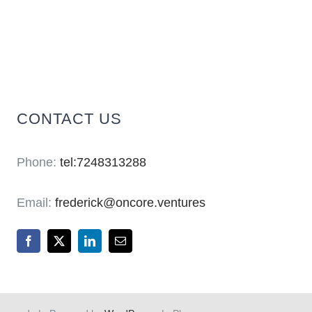
CONTACT US
Phone:
tel:7248313288
Email:
frederick@oncore.ventures