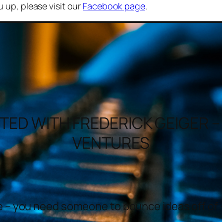
u up, please visit our
Facebook page
.
TED WITH FREDERICK GEIGER 
VENTURES
me – you need someone to bounce ideas off of 