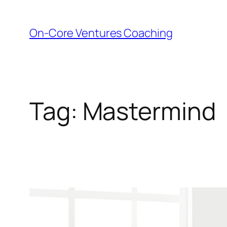
Skip
to
On-Core Ventures Coaching
content
Tag:
Mastermind