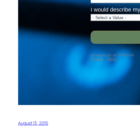
August 13, 2015