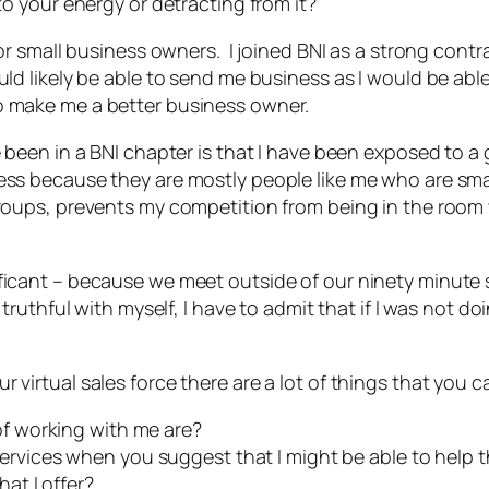
to your energy or detracting from it?
for small business owners. I joined BNI as a strong cont
uld likely be able to send me business as I would be abl
o make me a better business owner.
 been in a BNI chapter is that I have been exposed to a g
ness because they are mostly people like me who are sm
 groups, prevents my competition from being in the ro
ficant – because we meet outside of our ninety minute 
truthful with myself, I have to admit that if I was not d
virtual sales force there are a lot of things that you c
of working with me are?
rvices when you suggest that I might be able to help t
at I offer?