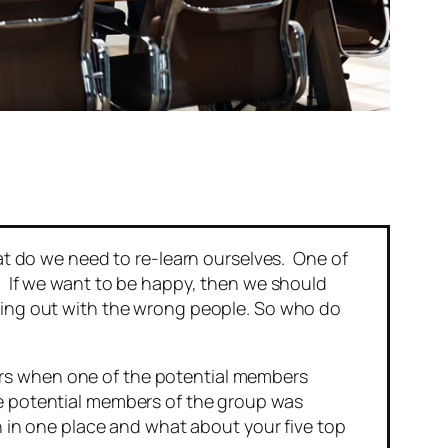
hat do we need to re-learn ourselves. One of
h. If we want to be happy, then we should
nging out with the wrong people. So who do
ers when one of the potential members
 potential members of the group was
th in one place and what about your five top