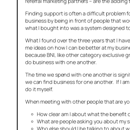
referral marketing partners – are the adding 
Finding support is often a difficult problem 
business by being in front of people that wo
what I bought into was a system designed t
What I found over the three years that I have
me ideas on how I can be better at my busi
because BNI, like other category exclusive
do business with one another.
The time we spend with one another is signi
we can find business for one another. If I am 
do it myself.
When meeting with other people that are your 
How clear am I about what the benefit 
What are people asking you about my se
Who else should I be talking to about wh