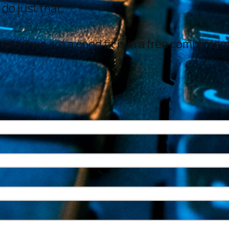
 do just that.
see if we are a good fit is in a free complime