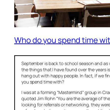
Who do you spend time wi
September is back to school season and as we
the things that I have found over the years 
hang out with happy people. In fact, if we 
you spend time with?
I was at a forming “Mastermind” group in C
quoted Jim Rohn “
You are the average of th
looking for referrals or networking, they wer