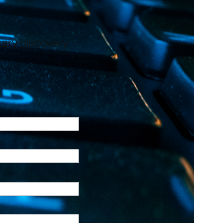
ntary discovery