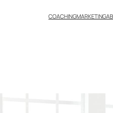
COACHING
MARKETING
A