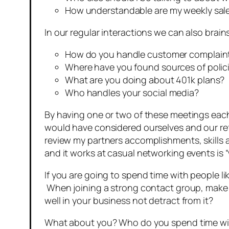
How understandable are my weekly sal
In our regular interactions we can also bra
How do you handle customer complain
Where have you found sources of polic
What are you doing about 401k plans?
Who handles your social media?
By having one or two of these meetings eac
would have considered ourselves and our referr
review my partners accomplishments, skills
and it works at casual networking events is 
If you are going to spend time with people li
When joining a strong contact group, make s
well in your business not detract from it?
What about you? Who do you spend time with? 