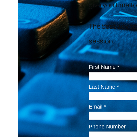
give you time to
The best way to 
session.