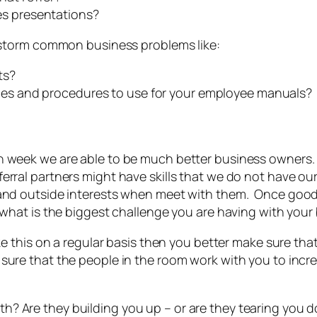
es presentations?
instorm common business problems like:
ts?
ies and procedures to use for your employee manuals?
h week we are able to be much better business owners.
al partners might have skills that we do not have ourselv
 and outside interests when meet with them. Once goo
“what is the biggest challenge you are having with your
ke this on a regular basis then you better make sure tha
ure that the people in the room work with you to incr
Are they building you up – or are they tearing you down