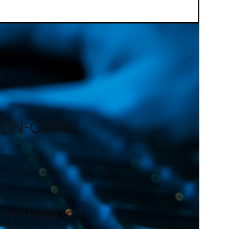
– ON-CORE
– I am happy to