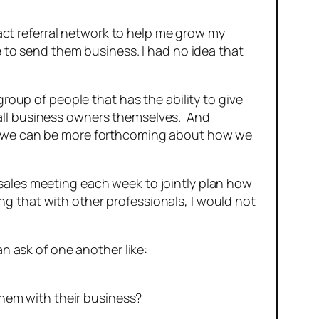
ract referral network to help me grow my
e to send them business. I had no idea that
roup of people that has the ability to give
all business owners themselves. And
om we can be more forthcoming about how we
sales meeting each week to jointly plan how
oing that with other professionals, I would not
an ask of one another like:
hem with their business?