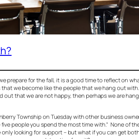
th?
 prepare for the fall, it is a good time to reflect on w
is that we become like the people that we hang out wit
find out that we are not happy, then perhaps we are ha
ranberry Township on Tuesday with other business own
e five people you spend the most time with.”
None of the
e only looking for support – but what if you can get bo