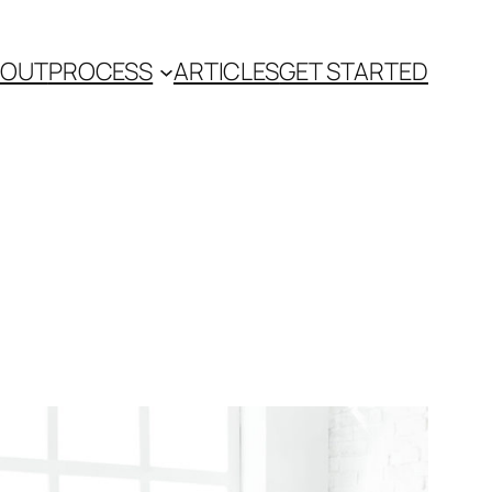
BOUT
PROCESS
ARTICLES
GET STARTED