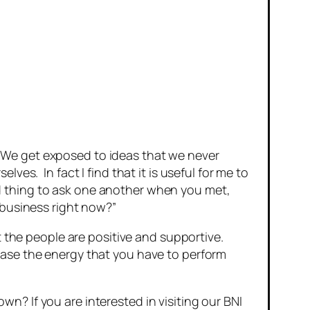
 We get exposed to ideas that we never
es. In fact I find that it is useful for me to
d thing to ask one another when you met,
 business right now?”
t the people are positive and supportive.
ease the energy that you have to perform
? If you are interested in visiting our BNI