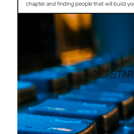
chapter and finding people that will build yo
GET STAR
If you are like 