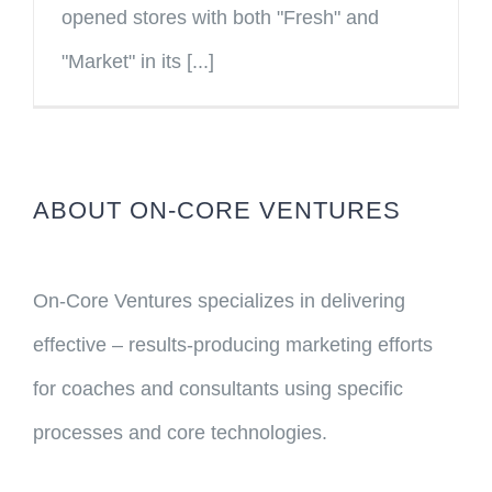
opened stores with both "Fresh" and
"Market" in its [...]
ABOUT ON-CORE VENTURES
On-Core Ventures specializes in delivering
effective – results-producing marketing efforts
for coaches and consultants using specific
processes and core technologies.