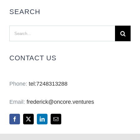
SEARCH
Search
for:
CONTACT US
Phone:
tel:7248313288
Email:
frederick@oncore.ventures