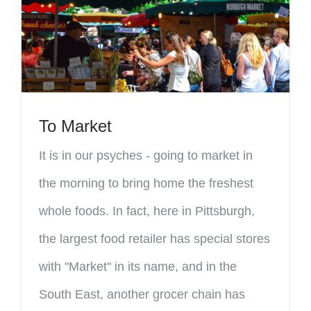
To Market
It is in our psyches - going to market in
the morning to bring home the freshest
whole foods. In fact, here in Pittsburgh,
the largest food retailer has special stores
with "Market" in its name, and in the
South East, another grocer chain has