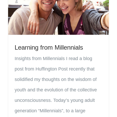
Learning from Millennials
Insights from Millennials I read a blog
post from Huffington Post recently that
solidified my thoughts on the wisdom of
youth and the evolution of the collective
unconsciousness. Today’s young adult
generation “Millennials”, to a large