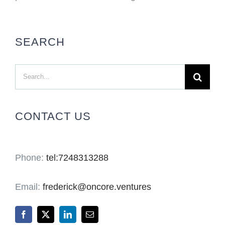
SEARCH
Search
for:
CONTACT US
Phone:
tel:7248313288
Email:
frederick@oncore.ventures