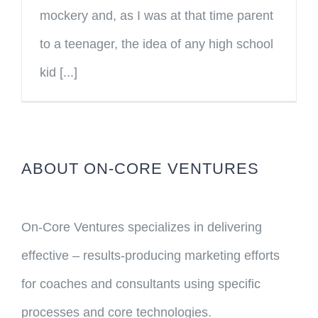
mockery and, as I was at that time parent
to a teenager, the idea of any high school
kid [...]
ABOUT ON-CORE VENTURES
On-Core Ventures specializes in delivering
effective – results-producing marketing efforts
for coaches and consultants using specific
processes and core technologies.