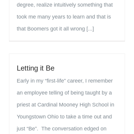
degree, realize intuitively something that
took me many years to learn and that is
that Boomers got it all wrong [...]
Letting it Be
Early in my “first-life” career, I remember
an employee telling of being taught by a
priest at Cardinal Mooney High School in
Youngstown Ohio to take a time out and
just “Be”. The conversation edged on