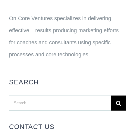
On-Core Ventures specializes in delivering
effective – results-producing marketing efforts
for coaches and consultants using specific
processes and core technologies.
SEARCH
Search
for:
CONTACT US