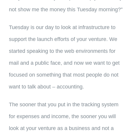
not show me the money this Tuesday morning?”
Tuesday is our day to look at infrastructure to
support the launch efforts of your venture. We
started speaking to the web environments for
mail and a public face, and now we want to get
focused on something that most people do not
want to talk about – accounting.
The sooner that you put in the tracking system
for expenses and income, the sooner you will
look at your venture as a business and not a