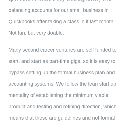
balancing accounts for our small business in
Quickbooks after taking a class in it last month.
Not fun, but very doable.
Many second career ventures are self funded to
start, and start as part-time gigs, so it is easy to
bypass setting up the formal business plan and
accounting systems. We follow the lean start up
mentality of establishing the minimum viable
product and testing and refining direction, which
means that these are guidelines and not formal