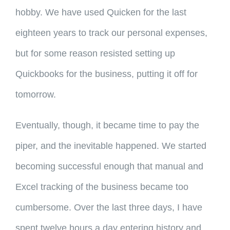
hobby. We have used Quicken for the last
eighteen years to track our personal expenses,
but for some reason resisted setting up
Quickbooks for the business, putting it off for
tomorrow.
Eventually, though, it became time to pay the
piper, and the inevitable happened. We started
becoming successful enough that manual and
Excel tracking of the business became too
cumbersome. Over the last three days, I have
spent twelve hours a day entering history and