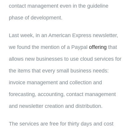
contact management even in the guideline
phase of development.
Last week, in an American Express newsletter,
we found the mention of a Paypal
offering
that
allows new businesses to use cloud services for
the items that every small business needs:
invoice management and collection and
forecasting, accounting, contact management
and newsletter creation and distribution.
The services are free for thirty days and cost