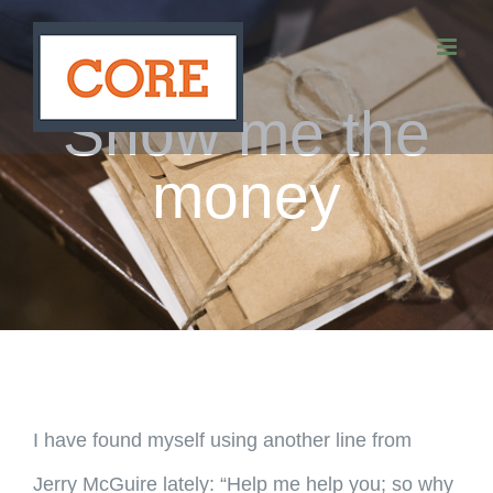
Skip
to
content
Show me the
money
I have found myself using another line from
Jerry McGuire lately: “Help me help you; so why