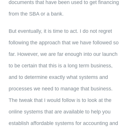
documents that have been used to get financing
from the SBA or a bank.
But eventually, it is time to act. I do not regret
following the approach that we have followed so
far. However, we are far enough into our launch
to be certain that this is a long term business,
and to determine exactly what systems and
processes we need to manage that business.
The tweak that I would follow is to look at the
online systems that are available to help you
establish affordable systems for accounting and