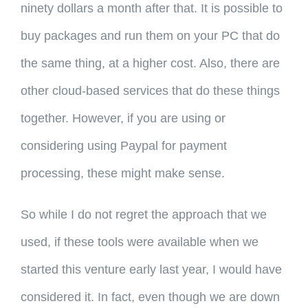
ninety dollars a month after that. It is possible to
buy packages and run them on your PC that do
the same thing, at a higher cost. Also, there are
other cloud-based services that do these things
together. However, if you are using or
considering using Paypal for payment
processing, these might make sense.
So while I do not regret the approach that we
used, if these tools were available when we
started this venture early last year, I would have
considered it. In fact, even though we are down