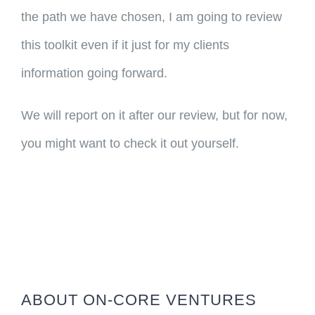
the path we have chosen, I am going to review
this toolkit even if it just for my clients
information going forward.
We will report on it after our review, but for now,
you might want to check it out yourself.
ABOUT ON-CORE VENTURES