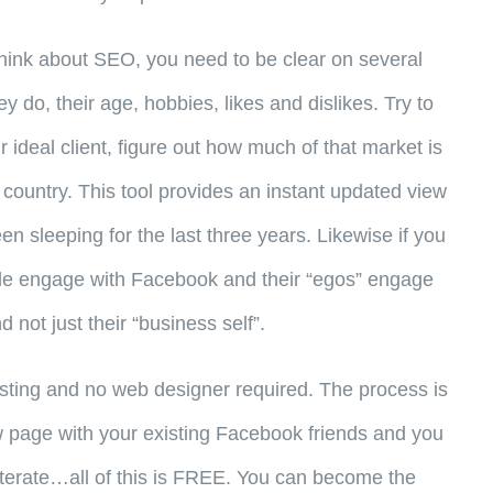
n think about SEO, you need to be clear on several
y do, their age, hobbies, likes and dislikes. Try to
 ideal client, figure out how much of that market is
 country. This tool provides an instant updated view
 sleeping for the last three years. Likewise if you
ople engage with Facebook and their “egos” engage
 not just their “business self”.
ting and no web designer required. The process is
ew page with your existing Facebook friends and you
e-iterate…all of this is FREE. You can become the