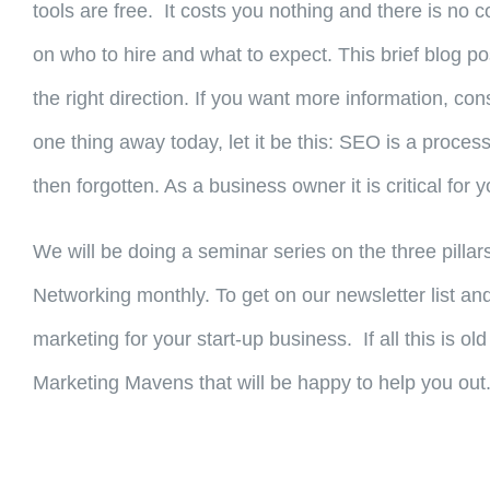
tools are free. It costs you nothing and there is n
on who to hire and what to expect. This brief blog po
the right direction. If you want more information, con
one thing away today, let it be this: SEO is a process
then forgotten. As a business owner it is critical fo
We will be doing a seminar series on the three pillar
Networking monthly. To get on our newsletter list 
marketing for your start-up business. If all this is 
Marketing Mavens that will be happy to help you out