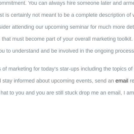
o commitment. You can always hire someone later and arme
st is certainly not meant to be a complete description of 
sider attending our upcoming seminar for much more details
 that must become part of your overall marketing toolkit.
r you to understand and be involved in the ongoing process
s of marketing for today’s star-ups including the topics o
and stay informed about upcoming events, send an
email
re
old hat to you and you are still stuck drop me an email, 
.