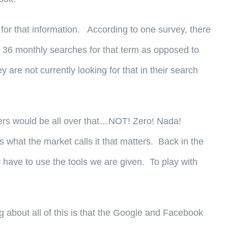
for that information. According to one survey, there
st 36 monthly searches for that term as opposed to
are not currently looking for that in their search
omers would be all over that…NOT! Zero! Nada!
what the market calls it that matters. Back in the
y have to use the tools we are given. To play with
about all of this is that the Google and Facebook