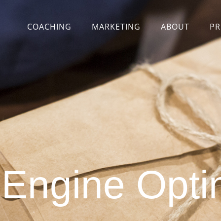
COACHING
MARKETING
ABOUT
PR
Engine Opti