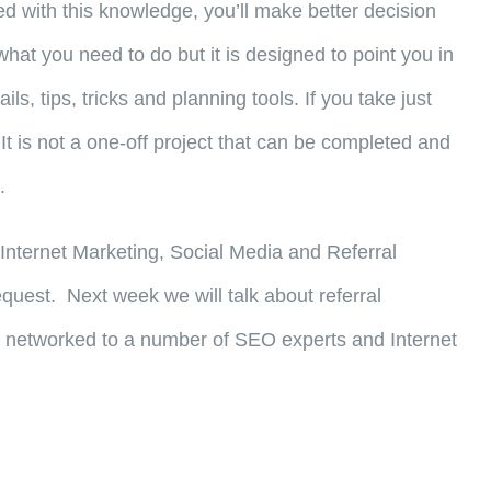
d with this knowledge, you’ll make better decision
what you need to do but it is designed to point you in
, tips, tricks and planning tools. If you take just
 It is not a one-off project that can be completed and
.
f Internet Marketing, Social Media and Referral
quest. Next week we will talk about referral
I am networked to a number of SEO experts and Internet