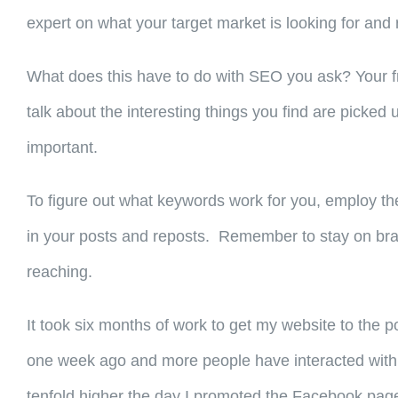
expert on what your target market is looking for and 
What does this have to do with SEO you ask? Your fr
talk about the interesting things you find are pick
important.
To figure out what keywords work for you, employ th
in your posts and reposts. Remember to stay on bra
reaching.
It took six months of work to get my website to the po
one week ago and more people have interacted with it
tenfold higher the day I promoted the Facebook page