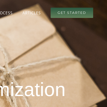
OCESS
ARTICLES
GET STARTED
mization