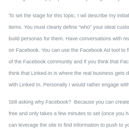
To set the stage for this topic, I wil describe my in
items. You must clearly define “who” your ideal custom
build personas for them. Have conversations with real
on Facebook. You can use the Facebook Ad tool to fin
of the Facebook community and if you think that Fac
think that Linked-in is where the real business get
with Linked In. Personally I would rather engage with 
Still asking why Facebook? Because you can create 
free and only takes a few minutes to set (once you h
can leverage the site to find information to push to y