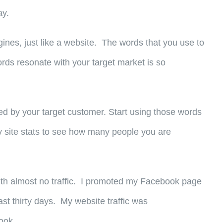
ay.
nes, just like a website. The words that you use to
rds resonate with your target market is so
d by your target customer. Start using those words
 site stats to see how many people you are
e with almost no traffic. I promoted my Facebook page
st thirty days. My website traffic was
ook.