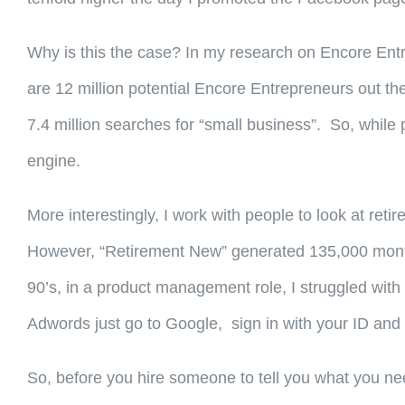
Why is this the case? In my research on Encore Entr
are 12 million potential Encore Entrepreneurs out th
7.4 million searches for “small business”. So, while 
engine.
More interestingly, I work with people to look at re
However, “Retirement New” generated 135,000 monthly 
90’s, in a product management role, I struggled with 
Adwords just go to Google, sign in with your ID and 
So, before you hire someone to tell you what you ne