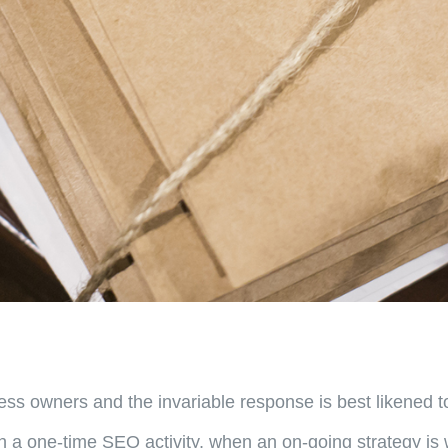
s owners and the invariable response is best likened to
 a one-time SEO activity, when an on-going strategy is w