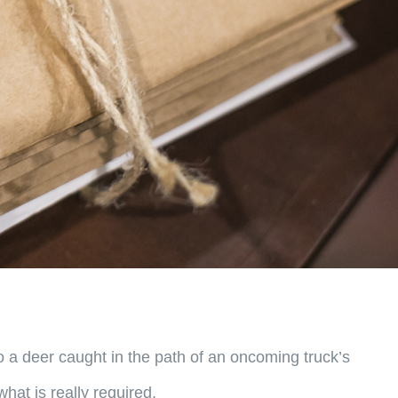
 a deer caught in the path of an oncoming truck’s
hat is really required.