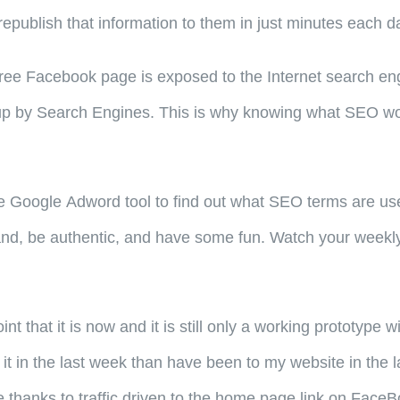
republish that information to them in just minutes each d
ee Facebook page is exposed to the Internet search engi
ed up by Search Engines. This is why knowing what SEO wo
e Google Adword tool to find out what SEO terms are use
nd, be authentic, and have some fun. Watch your weekly
int that it is now and it is still only a working prototyp
 in the last week than have been to my website in the la
 thanks to traffic driven to the home page link on FaceB