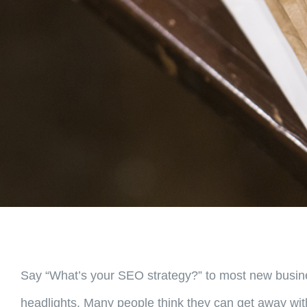
Say “What’s your SEO strategy?” to most new busines
headlights. Many people think they can get away with