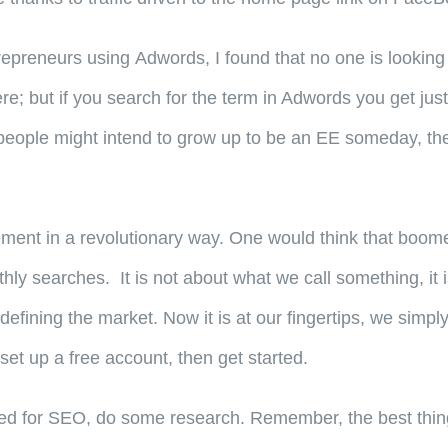
epreneurs using Adwords, I found that no one is looking 
ere; but if you search for the term in Adwords you get ju
people might intend to grow up to be an EE someday, they 
tirement in a revolutionary way. One would think that bo
searches. It is not about what we call something, it is 
defining the market. Now it is at our fingertips, we simpl
set up a free account, then get started.
ed for SEO, do some research. Remember, the best thing 