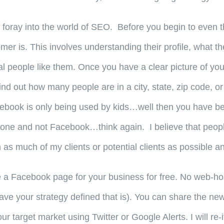
itial foray into the world of SEO. Before you begin to eve
er is. This involves understanding their profile, what the
 people like them. Once you have a clear picture of your
d out how many people are in a city, state, zip code, or
ebook is only being used by kids…well then you have been
s done and not Facebook…think again. I believe that pe
as much of my clients or potential clients as possible and
a Facebook page for your business for free. No web-hos
ave your strategy defined that is). You can share the n
our target market using Twitter or Google Alerts. I will r