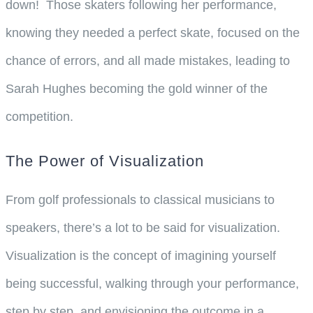
down! Those skaters following her performance,
knowing they needed a perfect skate, focused on the
chance of errors, and all made mistakes, leading to
Sarah Hughes becoming the gold winner of the
competition.
The Power of Visualization
From golf professionals to classical musicians to
speakers, there’s a lot to be said for visualization.
Visualization is the concept of imagining yourself
being successful, walking through your performance,
step by step, and envisioning the outcome in a