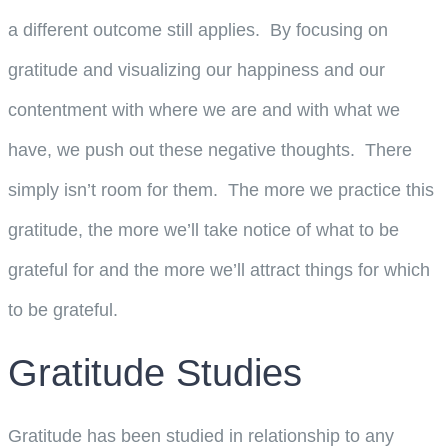
a different outcome still applies. By focusing on
gratitude and visualizing our happiness and our
contentment with where we are and with what we
have, we push out these negative thoughts. There
simply isn’t room for them. The more we practice this
gratitude, the more we’ll take notice of what to be
grateful for and the more we’ll attract things for which
to be grateful.
Gratitude Studies
Gratitude has been studied in relationship to any