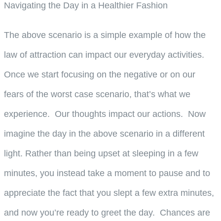
Navigating the Day in a Healthier Fashion
The above scenario is a simple example of how the
law of attraction can impact our everyday activities.
Once we start focusing on the negative or on our
fears of the worst case scenario, that’s what we
experience. Our thoughts impact our actions. Now
imagine the day in the above scenario in a different
light. Rather than being upset at sleeping in a few
minutes, you instead take a moment to pause and to
appreciate the fact that you slept a few extra minutes,
and now you’re ready to greet the day. Chances are