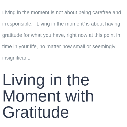
Living in the moment is not about being carefree and
irresponsible. ‘Living in the moment’ is about having
gratitude for what you have, right now at this point in
time in your life, no matter how small or seemingly
insignificant.
Living in the
Moment with
Gratitude