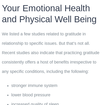
Your Emotional Health
and Physical Well Being
We listed a few studies related to gratitude in
relationship to specific issues. But that’s not all.
Recent studies also indicate that practicing gratitude
consistently offers a host of benefits irrespective to
any specific conditions, including the following:
stronger immune system
lower blood pressure
increased quality of sleep