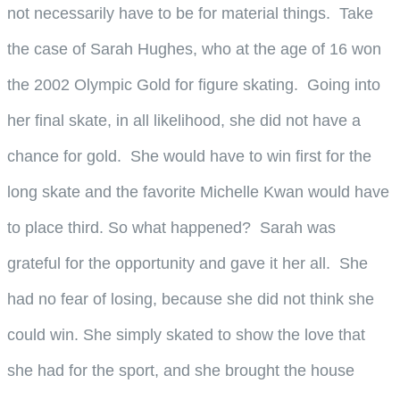
not necessarily have to be for material things. Take
the case of Sarah Hughes, who at the age of 16 won
the 2002 Olympic Gold for figure skating. Going into
her final skate, in all likelihood, she did not have a
chance for gold. She would have to win first for the
long skate and the favorite Michelle Kwan would have
to place third. So what happened? Sarah was
grateful for the opportunity and gave it her all. She
had no fear of losing, because she did not think she
could win. She simply skated to show the love that
she had for the sport, and she brought the house