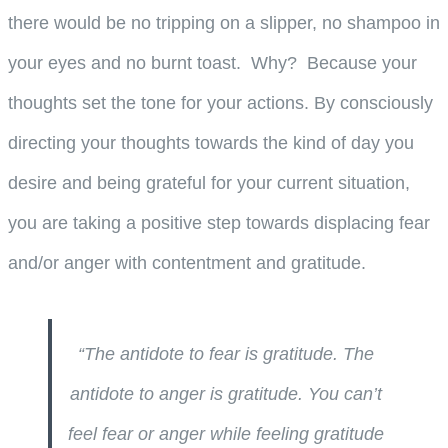
there would be no tripping on a slipper, no shampoo in
your eyes and no burnt toast. Why? Because your
thoughts set the tone for your actions. By consciously
directing your thoughts towards the kind of day you
desire and being grateful for your current situation,
you are taking a positive step towards displacing fear
and/or anger with contentment and gratitude.
“The antidote to fear is gratitude. The
antidote to anger is gratitude. You can’t
feel fear or anger while feeling gratitude