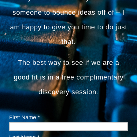
someone to bounce ideas off of – I
am happy to give you time to do just
that.
The best way to see if we are a
good fit is in a free complimentary
discovery session.