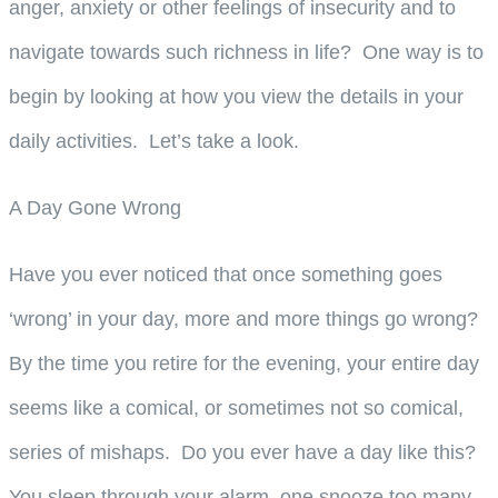
anger, anxiety or other feelings of insecurity and to
navigate towards such richness in life? One way is to
begin by looking at how you view the details in your
daily activities. Let’s take a look.
A Day Gone Wrong
Have you ever noticed that once something goes
‘wrong’ in your day, more and more things go wrong?
By the time you retire for the evening, your entire day
seems like a comical, or sometimes not so comical,
series of mishaps. Do you ever have a day like this?
You sleep through your alarm, one snooze too many.