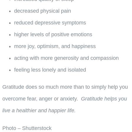
decreased physical pain
reduced depressive symptoms
higher levels of positive emotions
more joy, optimism, and happiness
acting with more generosity and compassion
feeling less lonely and isolated
Gratitude does so much more than to simply help you
overcome fear, anger or anxiety.
Gratitude helps you
live a healthier and happier life.
Photo – Shutterstock