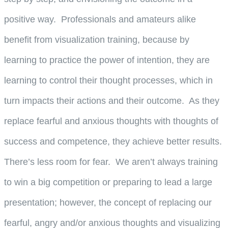
positive way. Professionals and amateurs alike
benefit from visualization training, because by
learning to practice the power of intention, they are
learning to control their thought processes, which in
turn impacts their actions and their outcome. As they
replace fearful and anxious thoughts with thoughts of
success and competence, they achieve better results.
There’s less room for fear. We aren’t always training
to win a big competition or preparing to lead a large
presentation; however, the concept of replacing our
fearful, angry and/or anxious thoughts and visualizing