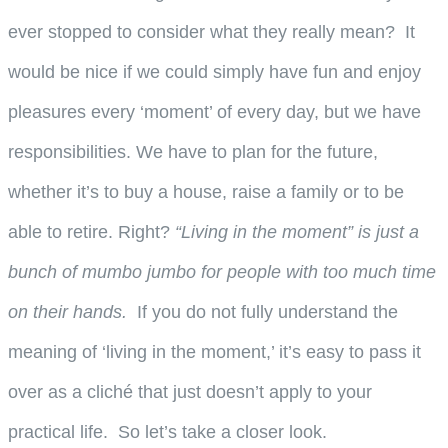
ever stopped to consider what they really mean? It
would be nice if we could simply have fun and enjoy
pleasures every ‘moment’ of every day, but we have
responsibilities. We have to plan for the future,
whether it’s to buy a house, raise a family or to be
able to retire. Right?
“Living in the moment” is just a
bunch of mumbo jumbo for people with too much time
on their hands.
If you do not fully understand the
meaning of ‘living in the moment,’ it’s easy to pass it
over as a cliché that just doesn’t apply to your
practical life. So let’s take a closer look.