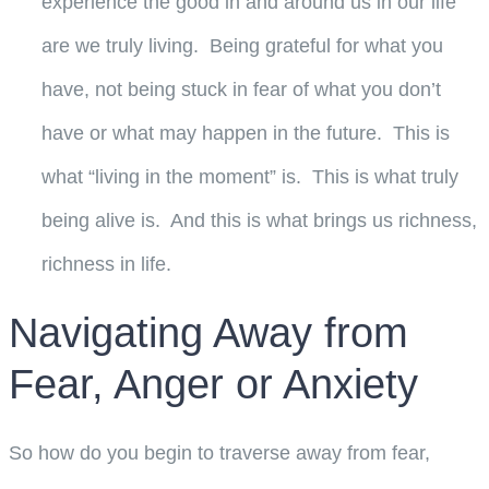
experience the good in and around us in our life
are we truly living. Being grateful for what you
have, not being stuck in fear of what you don’t
have or what may happen in the future. This is
what “living in the moment” is. This is what truly
being alive is. And this is what brings us richness,
richness in life.
Navigating Away from
Fear, Anger or Anxiety
So how do you begin to traverse away from fear,