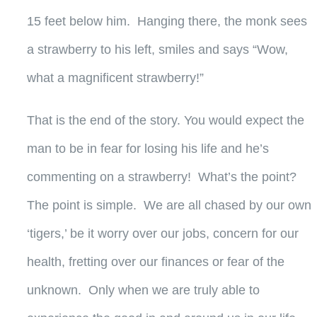
15 feet below him. Hanging there, the monk sees
a strawberry to his left, smiles and says “Wow,
what a magnificent strawberry!”
That is the end of the story. You would expect the
man to be in fear for losing his life and he’s
commenting on a strawberry! What’s the point?
The point is simple. We are all chased by our own
‘tigers,’ be it worry over our jobs, concern for our
health, fretting over our finances or fear of the
unknown. Only when we are truly able to