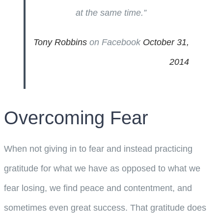
at the same time.”
Tony Robbins
on Facebook
October 31,
2014
Overcoming Fear
When not giving in to fear and instead practicing
gratitude for what we have as opposed to what we
fear losing, we find peace and contentment, and
sometimes even great success. That gratitude does