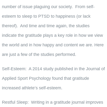
number of issue plaguing our society. From self-
esteem to sleep to PTSD to happiness (or lack
thereof). And time and time again, the studies
indicate the gratitude plays a key role in how we view
the world and in how happy and content we are. Here
are just a few of the studies performed.
Self-Esteem
: A 2014 study published in the Journal of
Applied Sport Psychology found that gratitude
increased athlete’s self-esteem.
Restful Sleep
: Writing in a gratitude journal improves