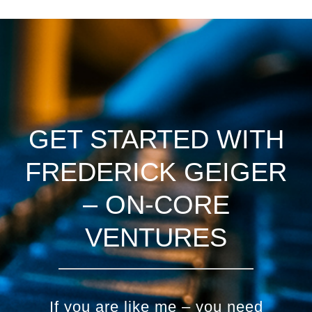
GET STARTED WITH
FREDERICK GEIGER
– ON-CORE
VENTURES
If you are like me – you need