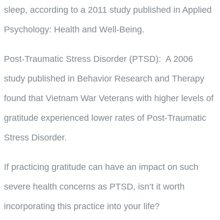
sleep, according to a 2011 study published in Applied
Psychology: Health and Well-Being.
Post-Traumatic Stress Disorder (PTSD)
: A 2006
study published in Behavior Research and Therapy
found that Vietnam War Veterans with higher levels of
gratitude experienced lower rates of Post-Traumatic
Stress Disorder.
If practicing gratitude can have an impact on such
severe health concerns as PTSD, isn’t it worth
incorporating this practice into your life?