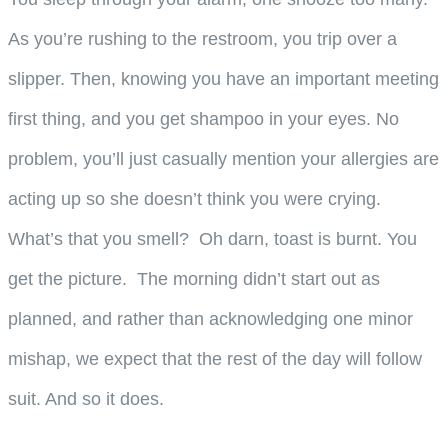
As you’re rushing to the restroom, you trip over a
slipper. Then, knowing you have an important meeting
first thing, and you get shampoo in your eyes. No
problem, you’ll just casually mention your allergies are
acting up so she doesn’t think you were crying.
What’s that you smell? Oh darn, toast is burnt. You
get the picture. The morning didn’t start out as
planned, and rather than acknowledging one minor
mishap, we expect that the rest of the day will follow
suit. And so it does.