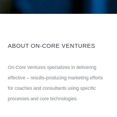
ABOUT ON-CORE VENTURES
On-Core Ventures specializes in delivering
effective – results-producing marketing efforts
for coaches and consultants using specific
processes and core technologies.