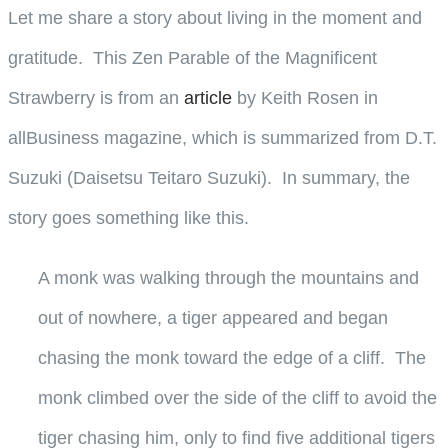
Let me share a story about living in the moment and
gratitude. This Zen Parable of the Magnificent
Strawberry is from an
article
by Keith Rosen in
allBusiness magazine, which is summarized from D.T.
Suzuki (Daisetsu Teitaro Suzuki). In summary, the
story goes something like this.
A monk was walking through the mountains and
out of nowhere, a tiger appeared and began
chasing the monk toward the edge of a cliff. The
monk climbed over the side of the cliff to avoid the
tiger chasing him, only to find five additional tigers