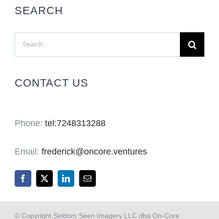
SEARCH
Search
for:
CONTACT US
Phone:
tel:7248313288
Email:
frederick@oncore.ventures
© Copyright Seldom Seen Imagery LLC dba On-Core