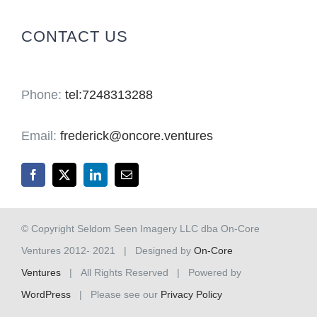
for:
CONTACT US
Phone:
tel:7248313288
Email:
frederick@oncore.ventures
© Copyright Seldom Seen Imagery LLC dba On-Core
Ventures 2012- 2021 | Designed by
On-Core
Ventures
| All Rights Reserved | Powered by
WordPress
| Please see our
Privacy Policy