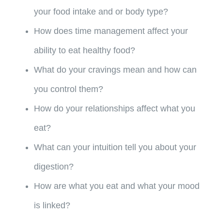
your food intake and or body type?
How does time management affect your
ability to eat healthy food?
What do your cravings mean and how can
you control them?
How do your relationships affect what you
eat?
What can your intuition tell you about your
digestion?
How are what you eat and what your mood
is linked?