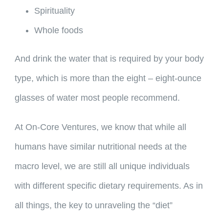
Spirituality
Whole foods
And drink the water that is required by your body
type, which is more than the eight – eight-ounce
glasses of water most people recommend.
At On-Core Ventures, we know that while all
humans have similar nutritional needs at the
macro level, we are still all unique individuals
with different specific dietary requirements. As in
all things, the key to unraveling the “diet”