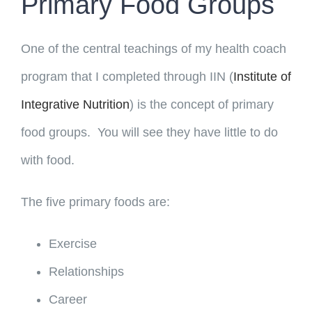
Primary Food Groups
One of the central teachings of my health coach
program that I completed through IIN (
Institute of
Integrative Nutrition
) is the concept of primary
food groups. You will see they have little to do
with food.
The five primary foods are:
Exercise
Relationships
Career