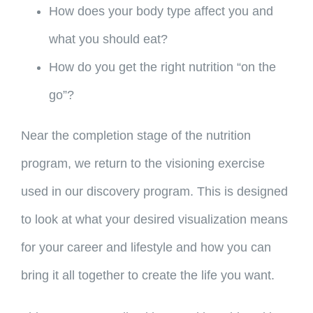
How does your body type affect you and
what you should eat?
How do you get the right nutrition “on the
go”?
Near the completion stage of the nutrition
program, we return to the visioning exercise
used in our discovery program. This is designed
to look at what your desired visualization means
for your career and lifestyle and how you can
bring it all together to create the life you want.