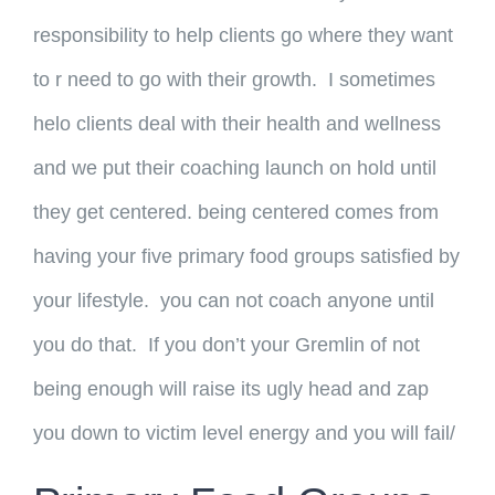
responsibility to help clients go where they want
to r need to go with their growth. I sometimes
helo clients deal with their health and wellness
and we put their coaching launch on hold until
they get centered. being centered comes from
having your five primary food groups satisfied by
your lifestyle. you can not coach anyone until
you do that. If you don’t your Gremlin of not
being enough will raise its ugly head and zap
you down to victim level energy and you will fail/