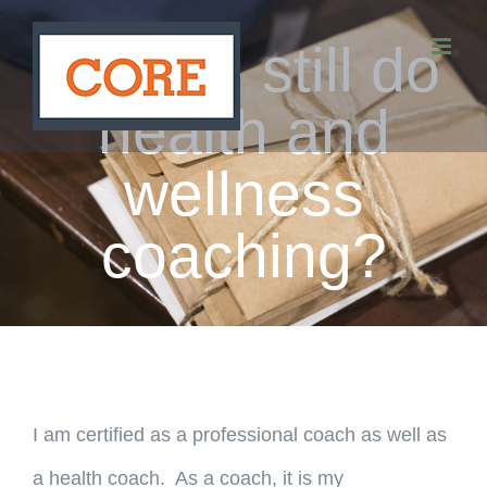
Skip
Do you still do
to
content
health and
wellness
coaching?
I am certified as a professional coach as well as
a health coach. As a coach, it is my