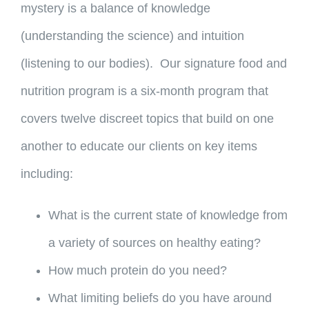
mystery is a balance of knowledge
(understanding the science) and intuition
(listening to our bodies). Our signature food and
nutrition program is a six-month program that
covers twelve discreet topics that build on one
another to educate our clients on key items
including:
What is the current state of knowledge from
a variety of sources on healthy eating?
How much protein do you need?
What limiting beliefs do you have around