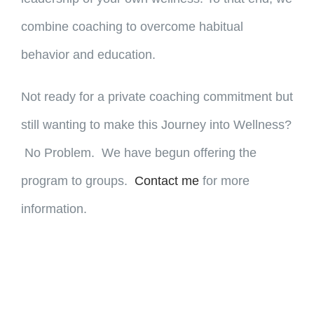
combine coaching to overcome habitual
behavior and education.
Not ready for a private coaching commitment but
still wanting to make this Journey into Wellness?
No Problem. We have begun offering the
program to groups.
Contact me
for more
information.