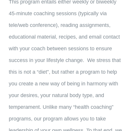
This program entails either weekly or biweekly
45-minute coaching sessions (typically via
tele/web conference), reading assignments,
educational material, recipes, and email contact
with your coach between sessions to ensure
success in your lifestyle change. We stress that
this is not a “diet”, but rather a program to help
you create a new way of being in harmony with
your desires, your natural body type, and
temperament. Unlike many “health coaching”
programs, our program allows you to take
leadership of your own wellness. To that end, we