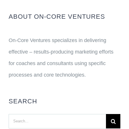
ABOUT ON-CORE VENTURES
On-Core Ventures specializes in delivering
effective – results-producing marketing efforts
for coaches and consultants using specific
processes and core technologies.
SEARCH
Search