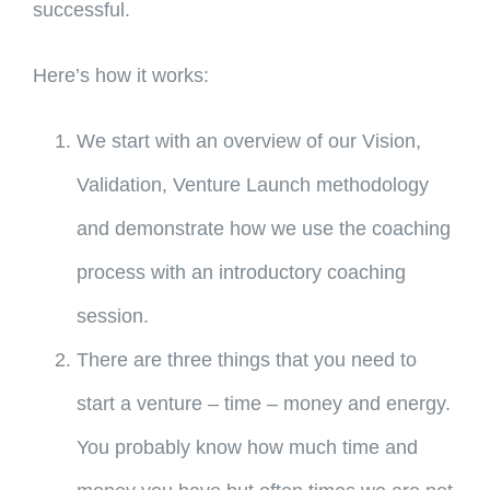
successful.
Here’s how it works:
We start with an overview of our Vision,
Validation, Venture Launch methodology
and demonstrate how we use the coaching
process with an introductory coaching
session.
There are three things that you need to
start a venture – time – money and energy.
You probably know how much time and