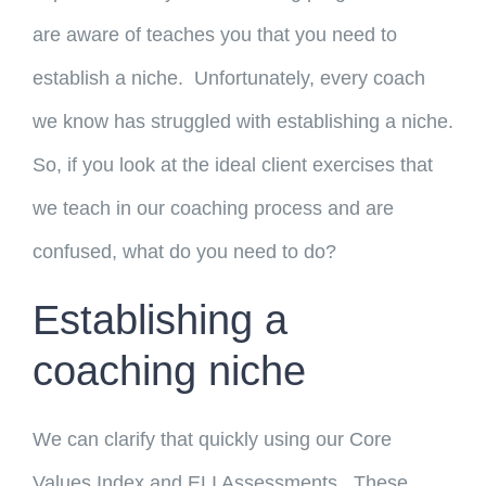
are aware of teaches you that you need to
establish a niche. Unfortunately, every coach
we know has struggled with establishing a niche.
So, if you look at the ideal client exercises that
we teach in our coaching process and are
confused, what do you need to do?
Establishing a
coaching niche
We can clarify that quickly using our Core
Values Index and ELI Assessments. These