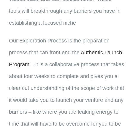
tools will breakthrough any barriers you have in
establishing a focused niche
Our Exploration Process is the preparation
process that can front end the
Authentic Launch
Program
– it is a collaborative process that takes
about four weeks to complete and gives you a
clear cut understanding of the scope of work that
it would take you to launch your venture and any
barriers – like where you are leaking energy to
time that will have to be overcome for you to be