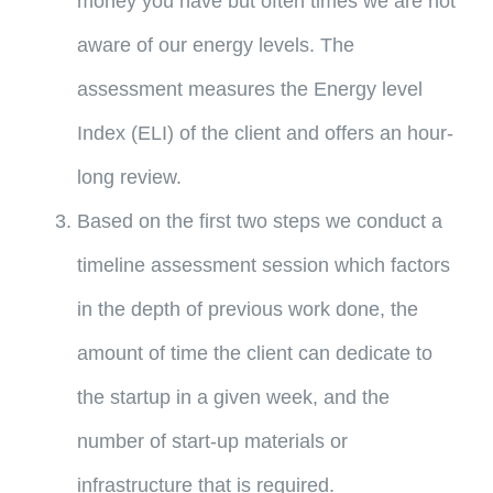
money you have but often times we are not
aware of our energy levels. The
assessment measures the Energy level
Index (ELI) of the client and offers an hour-
long review.
Based on the first two steps we conduct a
timeline assessment session which factors
in the depth of previous work done, the
amount of time the client can dedicate to
the startup in a given week, and the
number of start-up materials or
infrastructure that is required.