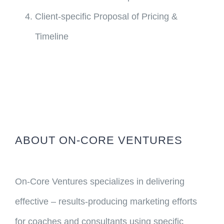
Client-specific Proposal of Pricing &
Timeline
ABOUT ON-CORE VENTURES
On-Core Ventures specializes in delivering
effective – results-producing marketing efforts
for coaches and consultants using specific