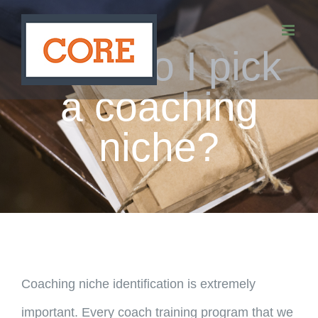
Skip
to
How do I pick
content
a coaching
niche?
Coaching niche identification is extremely
important. Every coach training program that we