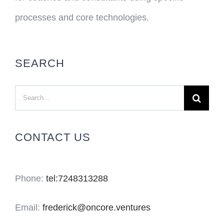
processes and core technologies.
SEARCH
Search
for:
CONTACT US
Phone:
tel:7248313288
Email:
frederick@oncore.ventures