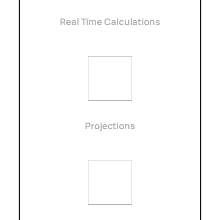
Real Time Calculations
Projections