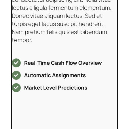
lectus a ligula fermentum elementum.
Donec vitae aliquam lectus. Sed et
turpis eget lacus suscipit hendrerit.
Nam pretium felis quis est bibendum
tempor.
Real-Time Cash Flow Overview
Automatic Assignments
Market Level Predictions