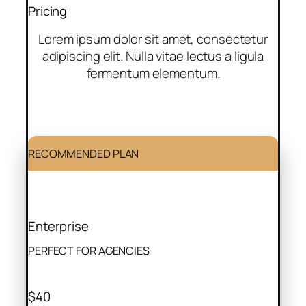
Pricing
Lorem ipsum dolor sit amet, consectetur
adipiscing elit. Nulla vitae lectus a ligula
fermentum elementum.
RECOMMENDED PLAN
Enterprise
PERFECT FOR AGENCIES
$40