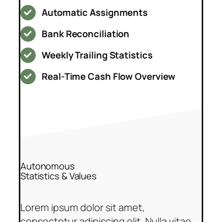
Automatic Assignments
Bank Reconciliation
Weekly Trailing Statistics
Real-Time Cash Flow Overview
Autonomous
Statistics & Values
Lorem ipsum dolor sit amet,
consectetur adipiscing elit. Nulla vitae