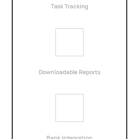
Task Tracking
Downloadable Reports
Bank Integration