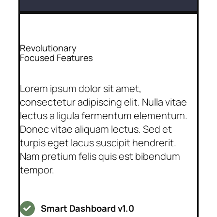
Revolutionary
Focused Features
Lorem ipsum dolor sit amet,
consectetur adipiscing elit. Nulla vitae
lectus a ligula fermentum elementum.
Donec vitae aliquam lectus. Sed et
turpis eget lacus suscipit hendrerit.
Nam pretium felis quis est bibendum
tempor.
Smart Dashboard v1.0