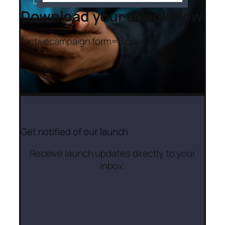
Download your eBook Now
[activecampaign form=5 css=1]
Get notified of our launch
Receive launch updates directly to your
inbox.