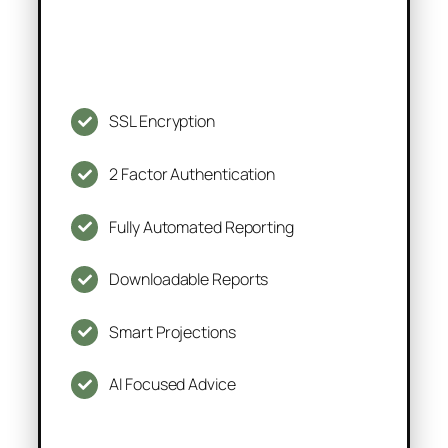
SSL Encryption
2 Factor Authentication
Fully Automated Reporting
Downloadable Reports
Smart Projections
AI Focused Advice