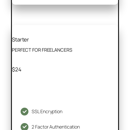
Starter
PERFECT FOR FREELANCERS
$24
SSL Encryption
2 Factor Authentication