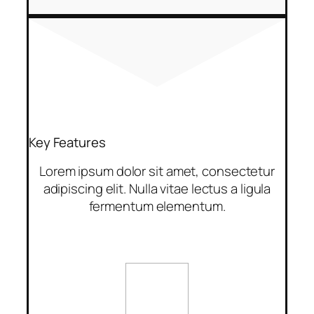
Key Features
Lorem ipsum dolor sit amet, consectetur
adipiscing elit. Nulla vitae lectus a ligula
fermentum elementum.