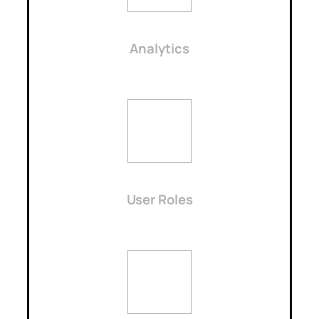
Analytics
User Roles