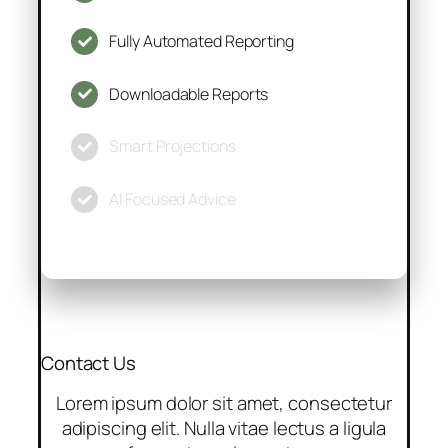
Fully Automated Reporting
Downloadable Reports
Smart Projections
AI Focused Advice
Contact Us
Lorem ipsum dolor sit amet, consectetur
adipiscing elit. Nulla vitae lectus a ligula