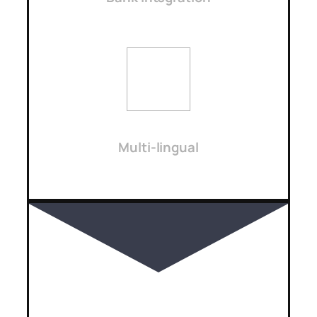
Multi-lingual