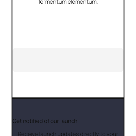
fermentum elementum.
Get notified of our launch
Receive launch updates directly to your