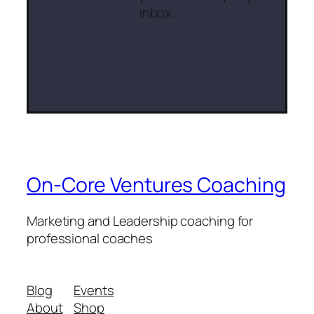
inbox.
On-Core Ventures Coaching
Marketing and Leadership coaching for
professional coaches
Blog
Events
About
Shop