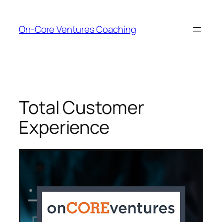
Skip
to
On-Core Ventures Coaching
content
Total Customer
Experience